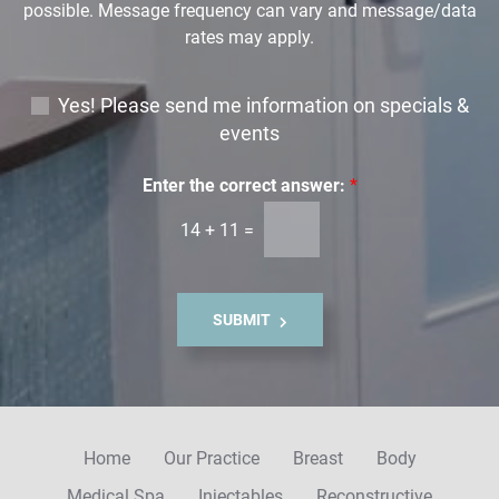
possible. Message frequency can vary and message/data
rates may apply.
E
Yes! Please send me information on specials &
m
events
a
i
Enter the correct answer:
*
l
14
+
11
=
S
i
g
n
SUBMIT
u
p
Home
Our Practice
Breast
Body
Medical Spa
Injectables
Reconstructive