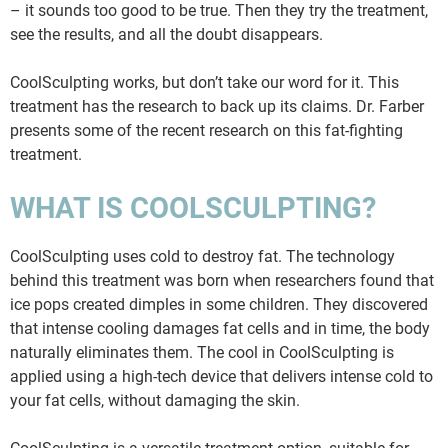
– it sounds too good to be true. Then they try the treatment,
see the results, and all the doubt disappears.
CoolSculpting works, but don’t take our word for it. This
treatment has the research to back up its claims. Dr. Farber
presents some of the recent research on this fat-fighting
treatment.
WHAT IS COOLSCULPTING?
CoolSculpting uses cold to destroy fat. The technology
behind this treatment was born when researchers found that
ice pops created dimples in some children. They discovered
that intense cooling damages fat cells and in time, the body
naturally eliminates them. The cool in CoolSculpting is
applied using a high-tech device that delivers intense cold to
your fat cells, without damaging the skin.