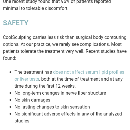
One recent study found that 96% of patients reported
minimal to tolerable discomfort.
SAFETY
CoolSculpting carries less risk than surgical body contouring
options. At our practice, we rarely see complications. Most
patients tolerate the treatment very well. Recent studies have
found:
The treatment has
does not affect serum lipid profiles
or liver tests
, both at the time of treatment and at any
time during the first 12 weeks.
No long-term changes in nerve fiber structure
No skin damages
No lasting changes to skin sensation
No significant adverse effects in any of the analyzed
studies