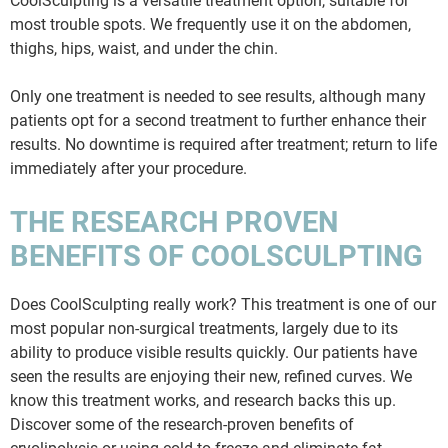
CoolSculpting is a versatile treatment option, suitable for
most trouble spots. We frequently use it on the abdomen,
thighs, hips, waist, and under the chin.
Only one treatment is needed to see results, although many
patients opt for a second treatment to further enhance their
results. No downtime is required after treatment; return to life
immediately after your procedure.
THE RESEARCH PROVEN
BENEFITS OF COOLSCULPTING
Does CoolSculpting really work? This treatment is one of our
most popular non-surgical treatments, largely due to its
ability to produce visible results quickly. Our patients have
seen the results are enjoying their new, refined curves. We
know this treatment works, and research backs this up.
Discover some of the research-proven benefits of