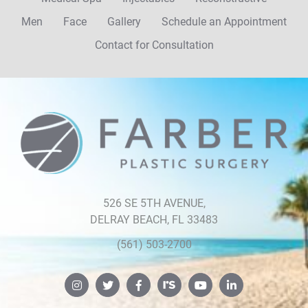
Men
Face
Gallery
Schedule an Appointment
Contact for Consultation
Farber
Plastic
Surgery
526 SE 5TH AVENUE,
DELRAY BEACH, FL 33483
(561) 503-2700