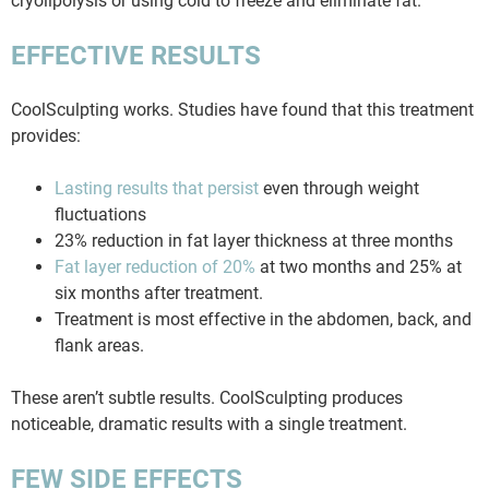
cryolipolysis or using cold to freeze and eliminate fat.
EFFECTIVE RESULTS
CoolSculpting works. Studies have found that this treatment
provides:
Lasting results that persist
even through weight
fluctuations
23% reduction in fat layer thickness at three months
Fat layer reduction of 20%
at two months and 25% at
six months after treatment.
Treatment is most effective in the abdomen, back, and
flank areas.
These aren’t subtle results. CoolSculpting produces
noticeable, dramatic results with a single treatment.
FEW SIDE EFFECTS