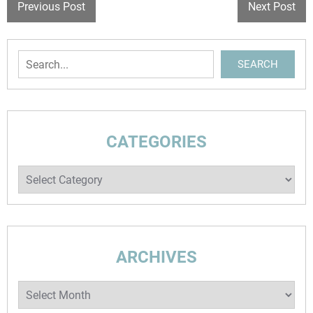
POST
Previous Post
Next Post
NAVIGATION
Search
SEARCH
CATEGORIES
Categories
ARCHIVES
Archives