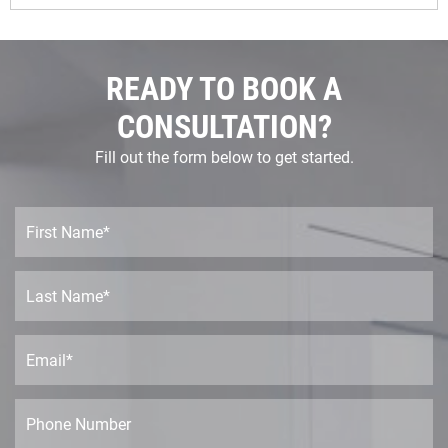
READY TO BOOK A
CONSULTATION?
Fill out the form below to get started.
F
i
r
s
L
t
a
N
s
a
t
E
m
N
m
e
a
a
*
m
i
P
e
l
h
*
*
o