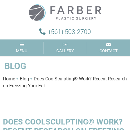
Farber
Plastic
Surgery
(561) 503-2700
MENU
GALLERY
CONTACT
BLOG
Home
»
Blog
»
Does CoolSculpting® Work? Recent Research
on Freezing Your Fat
DOES COOLSCULPTING® WORK?