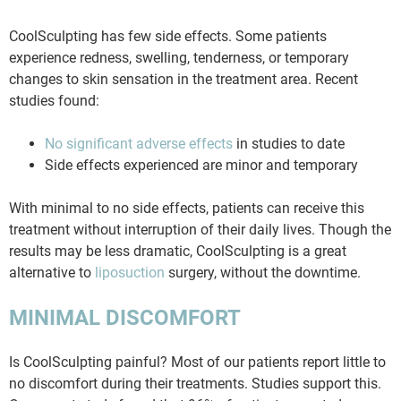
CoolSculpting has few side effects. Some patients
experience redness, swelling, tenderness, or temporary
changes to skin sensation in the treatment area. Recent
studies found:
No significant adverse effects
in studies to date
Side effects experienced are minor and temporary
With minimal to no side effects, patients can receive this
treatment without interruption of their daily lives. Though the
results may be less dramatic, CoolSculpting is a great
alternative to
liposuction
surgery, without the downtime.
MINIMAL DISCOMFORT
Is CoolSculpting painful? Most of our patients report little to
no discomfort during their treatments. Studies support this.