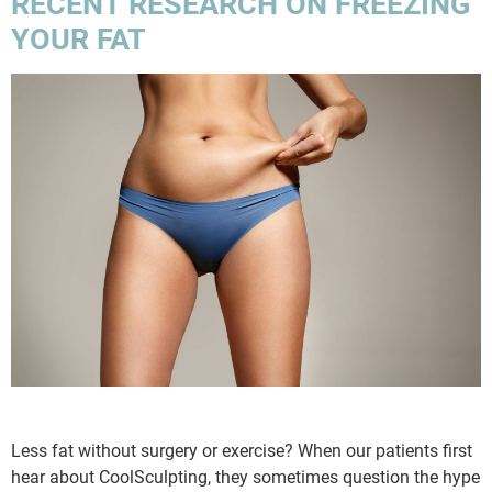
RECENT RESEARCH ON FREEZING
YOUR FAT
Less fat without surgery or exercise? When our patients first
hear about CoolSculpting, they sometimes question the hype