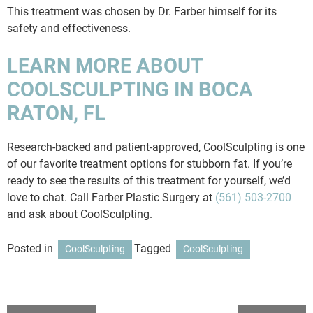
This treatment was chosen by Dr. Farber himself for its
safety and effectiveness.
LEARN MORE ABOUT
COOLSCULPTING IN BOCA
RATON, FL
Research-backed and patient-approved, CoolSculpting is one
of our favorite treatment options for stubborn fat. If you’re
ready to see the results of this treatment for yourself, we’d
love to chat. Call Farber Plastic Surgery at
(561) 503-2700
and ask about CoolSculpting.
Posted in
Tagged
CoolSculpting
CoolSculpting