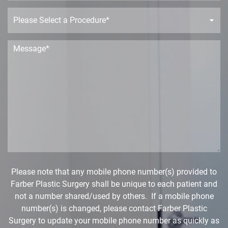
n
P
e
r
o
c
M
e
e
d
s
u
s
r
a
e
g
D
e
r
*
o
p
d
o
w
Please note that any mobile phone number(s) provided to
n
Farber Plastic Surgery shall be unique to each patient and
*
not a number shared/used by others. If a mobile phone
number(s) is changed, please contact Farber Plastic
Surgery to update your mobile phone number as quickly as