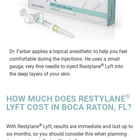
Dr. Farber applies a topical anesthetic to help you feel
comfortable during the injections. He uses a small
®
gauge, very fine needle to inject Restylane
Lyft into
the deep layers of your skin.
®
HOW MUCH DOES RESTYLANE
LYFT COST IN BOCA RATON, FL?
®
With Restylane
Lyft, results are immediate and last up to
six months, so you should consider this when planning