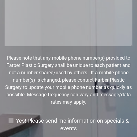
r
a
e
g
D
e
r
*
o
p
d
o
w
Please note that any mobile phone number(s) provided to
n
Farber Plastic Surgery shall be unique to each patient and
*
not a number shared/used by others. If a mobile phone
number(s) is changed, please contact Farber Plastic
Surgery to update your mobile phone number as quickly as
possible. Message frequency can vary and message/data
rates may apply.
E
Yes! Please send me information on specials &
m
events
a