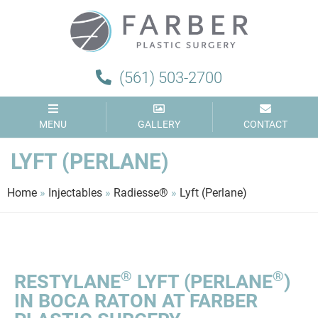
(561) 503-2700
MENU
GALLERY
CONTACT
LYFT (PERLANE)
Home
»
Injectables
»
Radiesse®
»
Lyft (Perlane)
®
®
RESTYLANE
LYFT (PERLANE
)
IN BOCA RATON AT FARBER