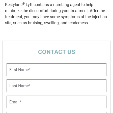
®
Restylane
Lyft contains a numbing agent to help
minimize the discomfort during your treatment. After the
treatment, you may have some symptoms at the injection
site, such as bruising, swelling, and tenderness.
CONTACT US
F
i
r
s
L
t
a
N
s
a
t
E
m
N
m
e
a
a
*
m
i