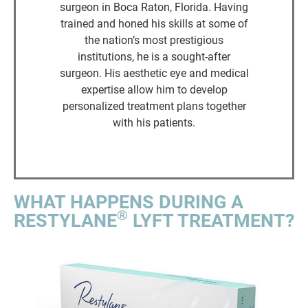
surgeon in Boca Raton, Florida. Having
trained and honed his skills at some of
the nation’s most prestigious
institutions, he is a sought-after
surgeon. His aesthetic eye and medical
expertise allow him to develop
personalized treatment plans together
with his patients.
WHAT HAPPENS DURING A
®
RESTYLANE
LYFT TREATMENT?