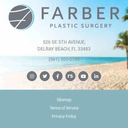
526 SE 5TH AVENUE,
DELRAY BEACH, FL 33483
(561) 503-2700
Sitemap
Terms of Service
Privacy Policy