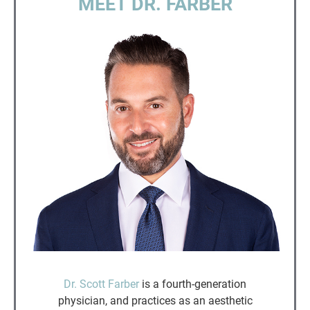
MEET DR. FARBER
Dr. Scott Farber
is a fourth-generation
physician, and practices as an aesthetic