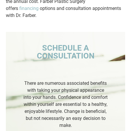
the annual cost. Farber Plastic Surgery
offers
financing
options and consultation appointments
with Dr. Farber.
SCHEDULE A
CONSULTATION
There are numerous associated benefits
with taking your physical appearance
into your hands. Confidence and comfort
within yourself are essential to a healthy,
enjoyable lifestyle. Change is beneficial,
but not necessarily an easy decision to
make.