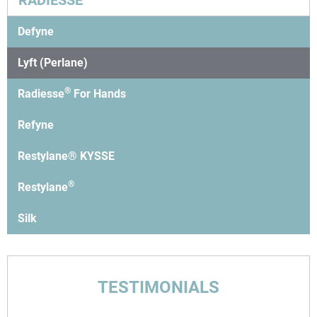
RADIESSE
Defyne
Lyft (Perlane)
®
Radiesse
For Hands
Refyne
Restylane® KYSSE
®
Restylane
Silk
TESTIMONIALS