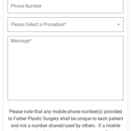
P
e
l
h
*
*
o
n
P
e
r
o
c
M
e
e
d
s
u
s
r
a
e
g
D
e
r
*
o
p
d
o
w
Please note that any mobile phone number(s) provided
n
to Farber Plastic Surgery shall be unique to each patient
*
and not a number shared/used by others. If a mobile