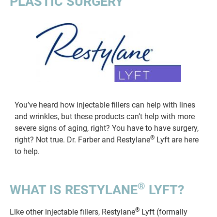
PLASTIC SURGERY
You’ve heard how injectable fillers can help with lines
and wrinkles, but these products can’t help with more
severe signs of aging, right? You have to have surgery,
®
right? Not true. Dr. Farber and Restylane
Lyft are here
to help.
®
WHAT IS RESTYLANE
LYFT?
®
Like other injectable fillers, Restylane
Lyft (formally