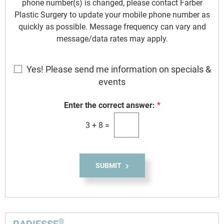
phone number(s) is changed, please contact Farber
Plastic Surgery to update your mobile phone number as
quickly as possible. Message frequency can vary and
message/data rates may apply.
E
Yes! Please send me information on specials &
m
events
a
i
Enter the correct answer:
*
l
3
+
8
=
S
i
g
n
SUBMIT
u
p
®