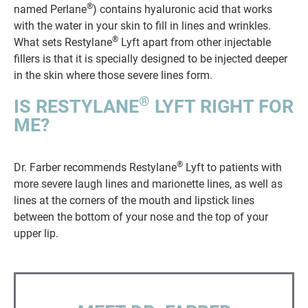
®
named Perlane
) contains hyaluronic acid that works
with the water in your skin to fill in lines and wrinkles.
®
What sets Restylane
Lyft apart from other injectable
fillers is that it is specially designed to be injected deeper
in the skin where those severe lines form.
®
IS RESTYLANE
LYFT RIGHT FOR
ME?
®
Dr. Farber recommends Restylane
Lyft to patients with
more severe laugh lines and marionette lines, as well as
lines at the corners of the mouth and lipstick lines
between the bottom of your nose and the top of your
upper lip.