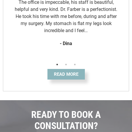
d
The office is impeccable, his staff is beautiful,
y
helpful and very kind. Dr. Farber is a perfectionist.
.
He took his time with me before, during and after
o
my surgery. My stomach is flat my legs look
incredible and I feel…
- Dina
READ MORE
READY TO BOOK A
CONSULTATION?