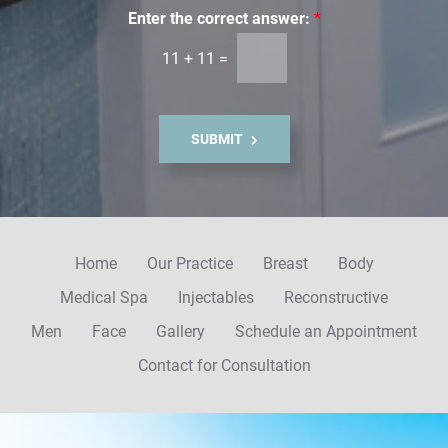
i
Enter the correct answer:
*
l
11
+
11
=
S
i
g
n
SUBMIT
u
p
Home
Our Practice
Breast
Body
Medical Spa
Injectables
Reconstructive
Men
Face
Gallery
Schedule an Appointment
Contact for Consultation