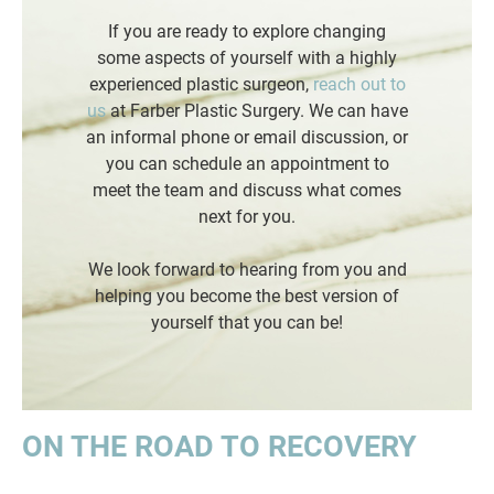
If you are ready to explore changing
some aspects of yourself with a highly
experienced plastic surgeon,
reach out to
us
at Farber Plastic Surgery. We can have
an informal phone or email discussion, or
you can schedule an appointment to
meet the team and discuss what comes
next for you.
We look forward to hearing from you and
helping you become the best version of
yourself that you can be!
ON THE ROAD TO RECOVERY