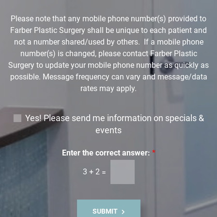
o
w
Please note that any mobile phone number(s) provided to
n
Farber Plastic Surgery shall be unique to each patient and
*
not a number shared/used by others. If a mobile phone
number(s) is changed, please contact Farber Plastic
Surgery to update your mobile phone number as quickly as
possible. Message frequency can vary and message/data
rates may apply.
E
Yes! Please send me information on specials &
m
events
a
i
Enter the correct answer:
*
l
3
+
2
=
S
i
g
n
SUBMIT