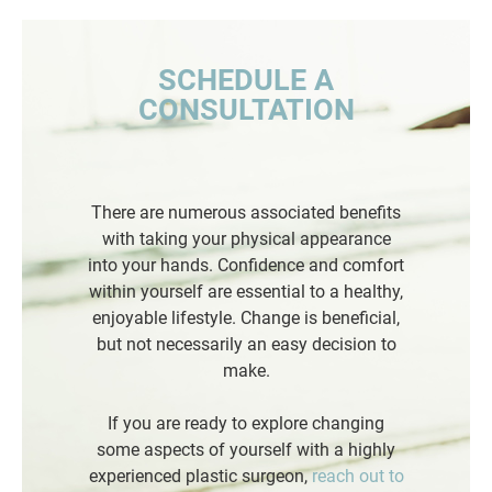
SCHEDULE A
CONSULTATION
There are numerous associated benefits
with taking your physical appearance
into your hands. Confidence and comfort
within yourself are essential to a healthy,
enjoyable lifestyle. Change is beneficial,
but not necessarily an easy decision to
make.
If you are ready to explore changing
some aspects of yourself with a highly
experienced plastic surgeon,
reach out to