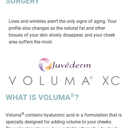
SURGERY
Lines and wrinkles aren’t the only signs of aging. Your
profile also changes as the natural fat and other
tissues of your skin slowly disappear, and your cheek
area suffers the most.
®
WHAT IS VOLUMA
?
®
Voluma
contains hyaluronic acid in a formulation that is
specially designed for adding volume to your cheeks.