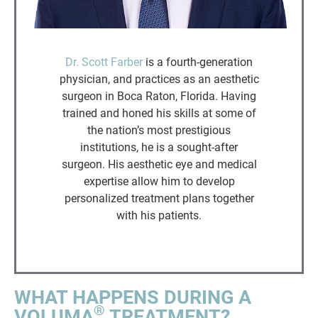
Dr. Scott Farber
is a fourth-generation
physician, and practices as an aesthetic
surgeon in Boca Raton, Florida. Having
trained and honed his skills at some of
the nation’s most prestigious
institutions, he is a sought-after
surgeon. His aesthetic eye and medical
expertise allow him to develop
personalized treatment plans together
with his patients.
WHAT HAPPENS DURING A
®
VOLUMA
TREATMENT?