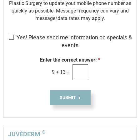
Plastic Surgery to update your mobile phone number as
quickly as possible. Message frequency can vary and
message/data rates may apply.
E
Yes! Please send me information on specials &
m
events
a
i
Enter the correct answer:
*
l
9
+
13
=
S
i
g
n
SUBMIT
u
p
®
JUVÉDERM