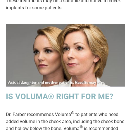
These treatments may be a suitable alternative to cheek
implants for some patients.
IS VOLUMA® RIGHT FOR ME?
®
Dr. Farber recommends Voluma
to patients who need
added volume in the cheek area, including the cheek bone
®
and hollow below the bone. Voluma
is recommended