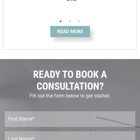
READ MORE
READY TO BOOK A
CONSULTATION?
Fill out the form below to get started.
F
i
r
s
L
t