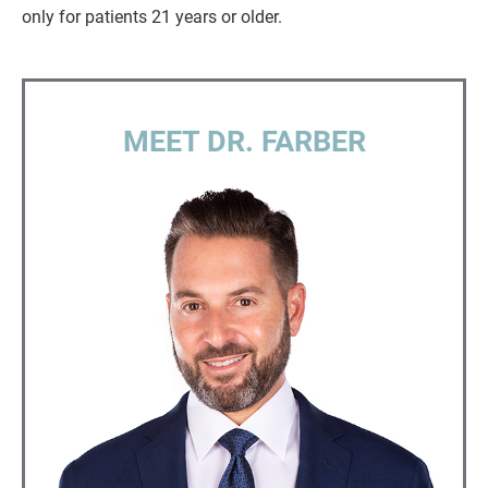
only for patients 21 years or older.
MEET DR. FARBER