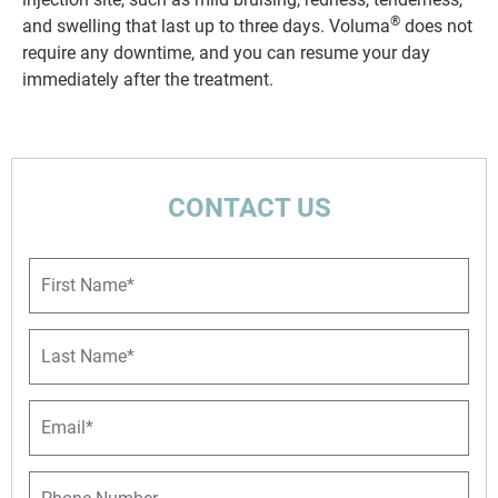
®
and swelling that last up to three days. Voluma
does not
require any downtime, and you can resume your day
immediately after the treatment.
CONTACT US
F
i
r
s
L
t
a
N
s
a
t
E
m
N
m
e
a
a
*
m
i
P
e