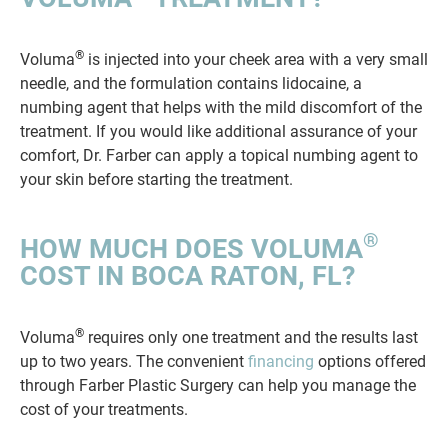
®
Voluma
is injected into your cheek area with a very small
needle, and the formulation contains lidocaine, a
numbing agent that helps with the mild discomfort of the
treatment. If you would like additional assurance of your
comfort, Dr. Farber can apply a topical numbing agent to
your skin before starting the treatment.
®
HOW MUCH DOES VOLUMA
COST IN BOCA RATON, FL?
®
Voluma
requires only one treatment and the results last
up to two years. The convenient
financing
options offered
through Farber Plastic Surgery can help you manage the
cost of your treatments.