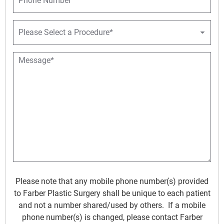
l
h
*
*
o
n
P
e
r
o
c
M
e
e
d
s
u
s
r
a
e
g
D
e
r
*
o
p
d
o
w
Please note that any mobile phone number(s) provided
n
to Farber Plastic Surgery shall be unique to each patient
*
and not a number shared/used by others. If a mobile
phone number(s) is changed, please contact Farber