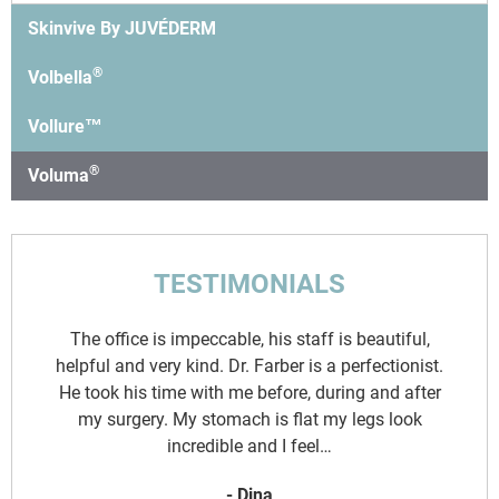
Skinvive By JUVÉDERM
®
Volbella
Vollure™
®
Voluma
TESTIMONIALS
d
The office is impeccable, his staff is beautiful,
y
helpful and very kind. Dr. Farber is a perfectionist.
.
He took his time with me before, during and after
o
my surgery. My stomach is flat my legs look
incredible and I feel…
- Dina