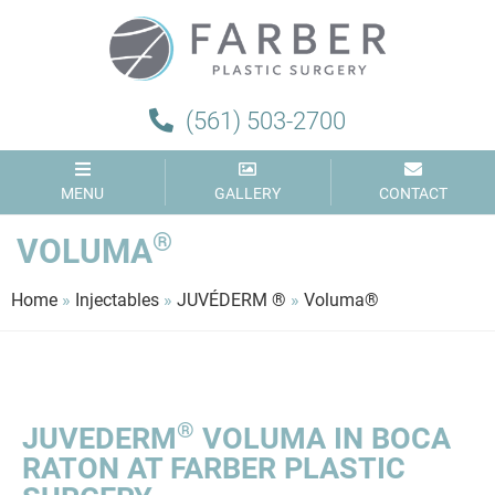
(561) 503-2700
MENU
GALLERY
CONTACT
®
VOLUMA
Home
»
Injectables
»
JUVÉDERM ®
»
Voluma®
®
JUVEDERM
VOLUMA IN BOCA
RATON AT FARBER PLASTIC