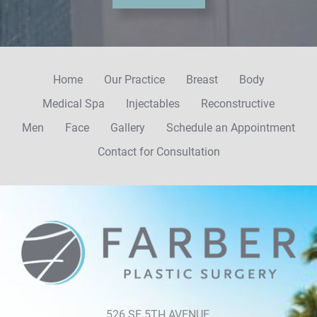
u
p
Home
Our Practice
Breast
Body
Medical Spa
Injectables
Reconstructive
Men
Face
Gallery
Schedule an Appointment
Contact for Consultation
526 SE 5TH AVENUE,