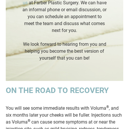
us
at Farber Plastic Surgery. We can have
an informal phone or email discussion, or
you can schedule an appointment to
meet the team and discuss what comes
next for you.
We look forward to hearing from you and
helping you become the best version of
yourself that you can be!
ON THE ROAD TO RECOVERY
®
You will see some immediate results with Voluma
, and
six months later your cheeks will be fuller. Injections such
®
as Voluma
can cause some symptoms at or near the
injection site, such as mild bruising, redness, tenderness,