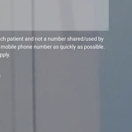
each patient and not a number shared/used by
r mobile phone number as quickly as possible.
pply.
s