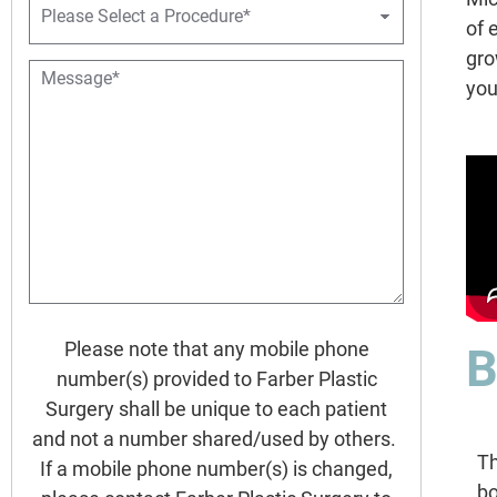
e
r
of 
o
gro
c
M
e
you
e
d
s
u
s
r
a
e
g
D
e
r
*
o
p
d
o
w
Please note that any mobile phone
B
n
*
number(s) provided to Farber Plastic
Surgery shall be unique to each patient
and not a number shared/used by others.
Th
If a mobile phone number(s) is changed,
bo