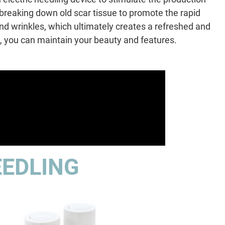
 breaking down old scar tissue to promote the rapid
 and wrinkles, which ultimately creates a refreshed and
 you can maintain your beauty and features.
EEDLING