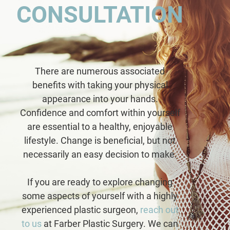
CONSULTATION
There are numerous associated
benefits with taking your physical
appearance into your hands.
Confidence and comfort within yourself
are essential to a healthy, enjoyable
lifestyle. Change is beneficial, but not
necessarily an easy decision to make.
If you are ready to explore changing
some aspects of yourself with a highly
experienced plastic surgeon,
reach out
to us
at Farber Plastic Surgery. We can