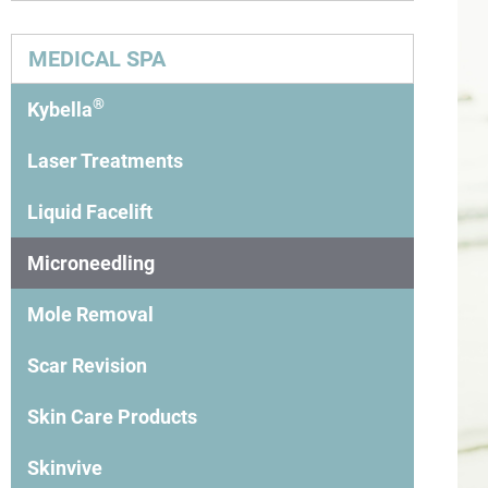
MEDICAL SPA
®
Kybella
Laser Treatments
Liquid Facelift
Microneedling
Mole Removal
Scar Revision
Skin Care Products
Skinvive