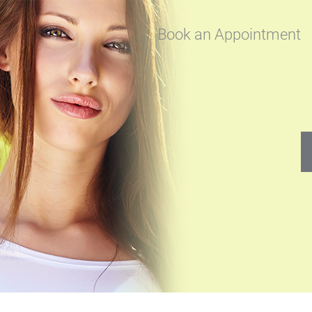
Book an Appointment