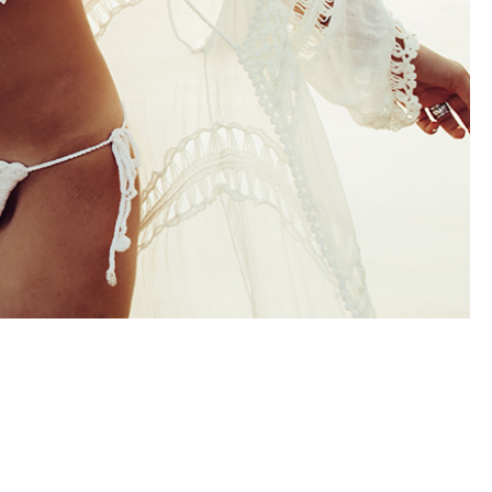
out even better
The office is impeccable, his staff i
my thighs look
beautiful, helpful and very kind. Dr
 did in my high
Farber is a perfectionist. He took hi
days 20+ years
time with me before, during and aft
Bianca made the
my surgery. My stomach is flat m
comfortable and
legs look incredible and I feel…
le…
- Dina
e