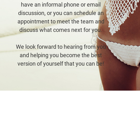
have an informal phone or email
discussion, or you can schedule an
appointment to meet the team and
discuss what comes next for you.
arber proved to be PERFECT!
My thigh lift turned 
We look forward to hearing from you
g my initial consultation, he
that I expected and 
and helping you become the best
ed patient, informative, and
better now than they
version of yourself that you can be!
ive….and it only got BETTER
school cheerleading 
THERE! I dreamed of breast
ago! Dr. Farber and 
ation my entire life and had
whole experience so 
 many consults but never felt
personab
comfortable…
- Natali
- Lisa