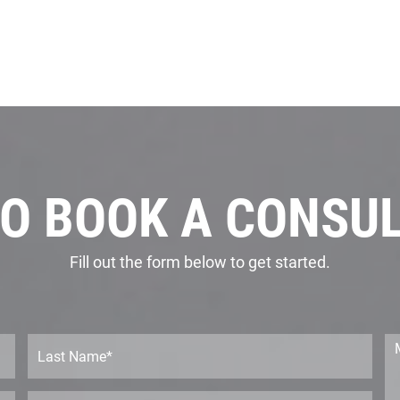
O BOOK A CONSU
Fill out the form below to get started.
L
M
a
e
s
s
t
s
P