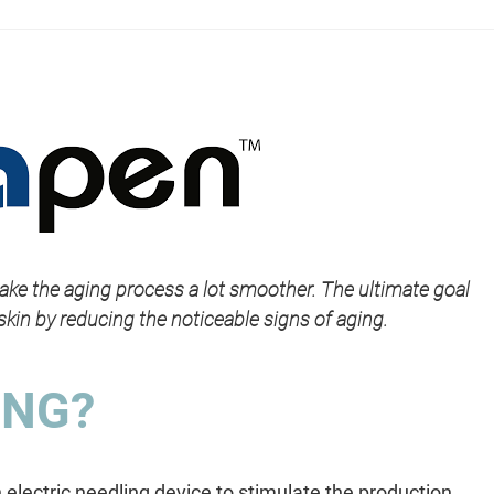
ake the aging process a lot smoother. The ultimate goal
skin by reducing the noticeable signs of aging.
ING?
 electric needling device to stimulate the production