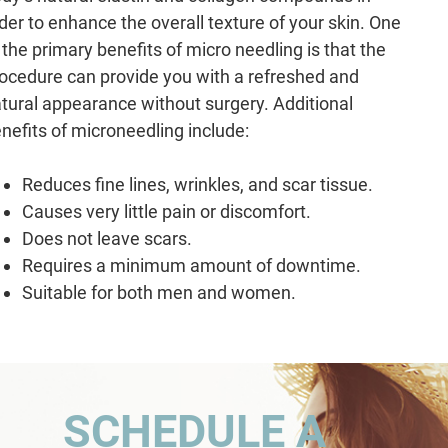
der to enhance the overall texture of your skin. One
 the primary benefits of micro needling is that the
ocedure can provide you with a refreshed and
tural appearance without surgery. Additional
nefits of microneedling include:
Reduces fine lines, wrinkles, and scar tissue.
Causes very little pain or discomfort.
Does not leave scars.
Requires a minimum amount of downtime.
Suitable for both men and women.
SCHEDULE A