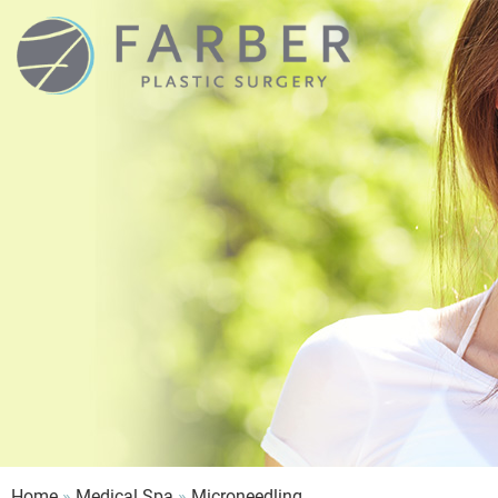
Home
»
Medical Spa
»
Microneedling