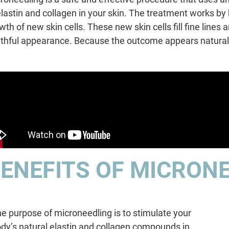
elastin and collagen in your skin. The treatment works by
wth of new skin cells. These new skin cells fill fine lines
thful appearance. Because the outcome appears natural,
ENEFITS OF MICRON
e purpose of microneedling is to stimulate your
dy’s natural elastin and collagen compounds in