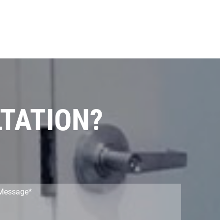
LTATION?