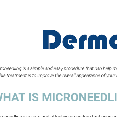
roneedling is a simple and easy procedure that can help m
this treatment is to improve the overall appearance of your 
HAT IS MICRONEEDL
roneedling is a safe and effective procedure that uses an