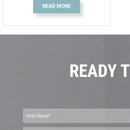
READ MORE
READY T
F
i
r
s
E