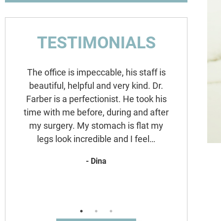
TESTIMONIALS
The office is impeccable, his staff is
Dr. F
beautiful, helpful and very kind. Dr.
Durin
Farber is a perfectionist. He took his
remain
time with me before, during and after
creat
e
my surgery. My stomach is flat my
FROM 
d
legs look incredible and I feel…
augment
been to
- Dina