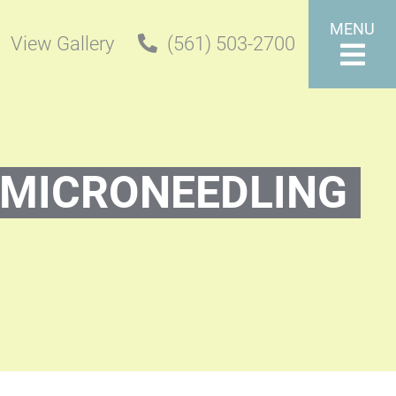
MENU
View Gallery
(561) 503-2700
MICRONEEDLING