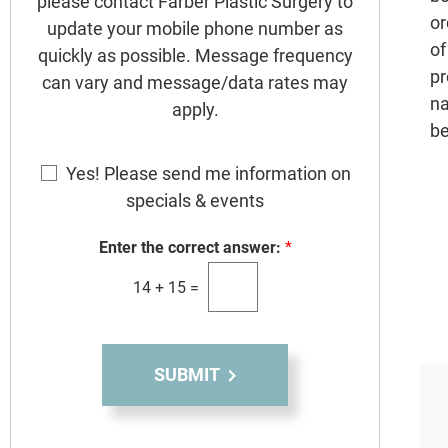
please contact Farber Plastic Surgery to
or
update your mobile phone number as
of
quickly as possible. Message frequency
pr
can vary and message/data rates may
na
apply.
be
E
Yes! Please send me information on
m
specials & events
a
i
Enter the correct answer:
*
l
S
14
+
15
=
i
g
n
SUBMIT
u
p