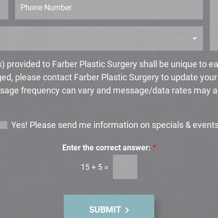
N
a
h
a
g
o
m
e
n
e
*
e
*
 provided to Farber Plastic Surgery shall be unique to 
ed, please contact Farber Plastic Surgery to update you
age frequency can vary and message/data rates may a
Yes! Please send me information on specials & event
Enter the correct answer:
*
15
+
5
=
SUBMIT