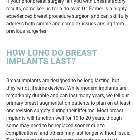
If your prior breast surgery left you with unsatisfactory
results, come see us for a do-over. Dr. Farber is a highly
experienced breast procedure surgeon and can skillfully
address both simple and complex issues arising from
previous surgeries.
HOW LONG DO BREAST
IMPLANTS LAST?
Breast implants are designed to be long-lasting, but
they’re not lifetime devices. While modern implants are
remarkably durable and can last many years, we tell our
primary breast augmentation patients to plan on at least
one revision surgery during their lifetime. Most breast
implants will function well for 10 to 20 years, though
some may need to be replaced sooner due to
complications, and others may last longer without issue.