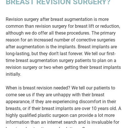
BREAST REVISION SURGERY?
Revision surgery after breast augmentation is more
common than revision surgery for breast lift or reduction,
although we do offer all these procedures. The primary
reason for an increased number of corrective surgeries
after augmentation is the implants. Breast implants are
long-lasting, but they don’t last forever. We tell our first-
time breast augmentation surgery patients to plan on a
revision surgery or two when getting their breast implants
initially.
When is breast revision needed? We tell our patients to
come see us if they are unhappy with their breast
appearance, if they are experiencing discomfort in their
breasts, or if their breast implants are over 10 years old. A
highly qualified plastic surgeon can provide a lot more
information than an internet search and is invaluable for