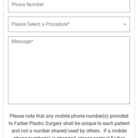
e
l
h
*
*
o
n
P
e
r
o
c
M
e
e
d
s
u
s
r
a
e
g
D
e
r
*
o
p
d
o
w
Please note that any mobile phone number(s) provided
n
to Farber Plastic Surgery shall be unique to each patient
*
and not a number shared/used by others. If a mobile