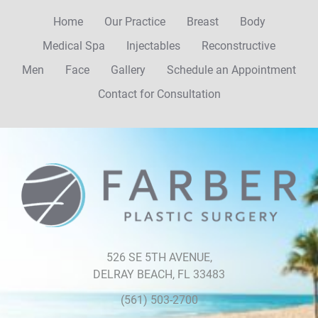
Home
Our Practice
Breast
Body
Medical Spa
Injectables
Reconstructive
Men
Face
Gallery
Schedule an Appointment
Contact for Consultation
526 SE 5TH AVENUE,
DELRAY BEACH, FL 33483
(561) 503-2700