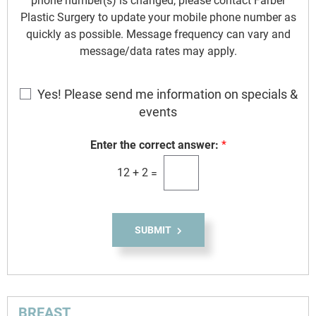
phone number(s) is changed, please contact Farber
Plastic Surgery to update your mobile phone number as
quickly as possible. Message frequency can vary and
message/data rates may apply.
E
Yes! Please send me information on specials &
m
events
a
i
Enter the correct answer:
*
l
12
+
2
=
S
i
g
n
SUBMIT
u
p
BREAST