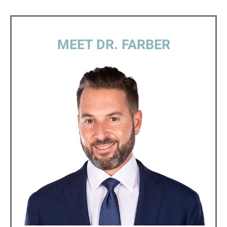
MEET DR. FARBER