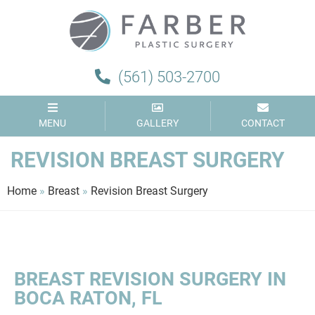
(561) 503-2700
MENU
GALLERY
CONTACT
REVISION BREAST SURGERY
Home
»
Breast
»
Revision Breast Surgery
BREAST REVISION SURGERY IN
BOCA RATON, FL