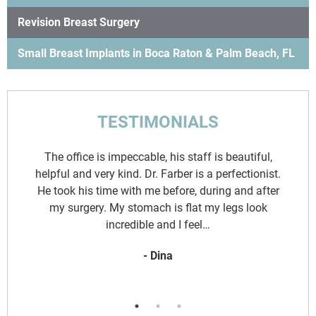
Revision Breast Surgery
Small Breast Implants in Boca Raton & Palm Beach, FL
TESTIMONIALS
d
The office is impeccable, his staff is beautiful,
y
helpful and very kind. Dr. Farber is a perfectionist.
.
He took his time with me before, during and after
o
my surgery. My stomach is flat my legs look
incredible and I feel…
- Dina