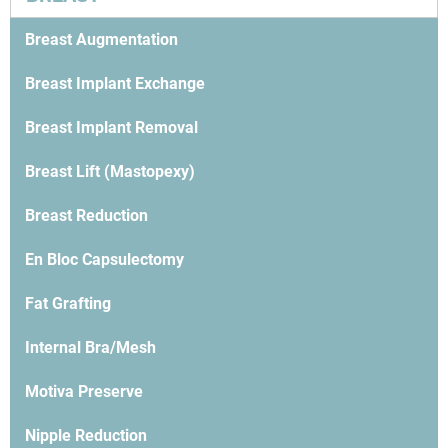
Breast Augmentation
Breast Implant Exchange
Breast Implant Removal
Breast Lift (Mastopexy)
Breast Reduction
En Bloc Capsulectomy
Fat Grafting
Internal Bra/Mesh
Motiva Preserve
Nipple Reduction