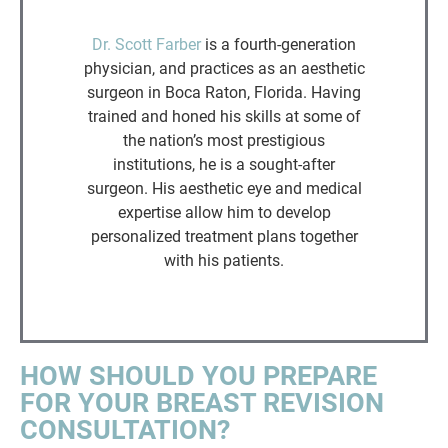
Dr. Scott Farber
is a fourth-generation
physician, and practices as an aesthetic
surgeon in Boca Raton, Florida. Having
trained and honed his skills at some of
the nation’s most prestigious
institutions, he is a sought-after
surgeon. His aesthetic eye and medical
expertise allow him to develop
personalized treatment plans together
with his patients.
HOW SHOULD YOU PREPARE
FOR YOUR BREAST REVISION
CONSULTATION?