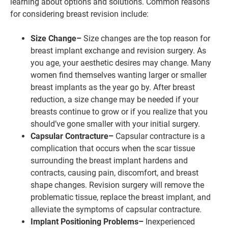
learning about options and solutions. Common reasons
for considering breast revision include:
Size Change–
Size changes are the top reason for
breast implant exchange and revision surgery. As
you age, your aesthetic desires may change. Many
women find themselves wanting larger or smaller
breast implants as the year go by. After breast
reduction, a size change may be needed if your
breasts continue to grow or if you realize that you
should’ve gone smaller with your initial surgery.
Capsular Contracture–
Capsular contracture is a
complication that occurs when the scar tissue
surrounding the breast implant hardens and
contracts, causing pain, discomfort, and breast
shape changes. Revision surgery will remove the
problematic tissue, replace the breast implant, and
alleviate the symptoms of capsular contracture.
Implant Positioning Problems–
Inexperienced