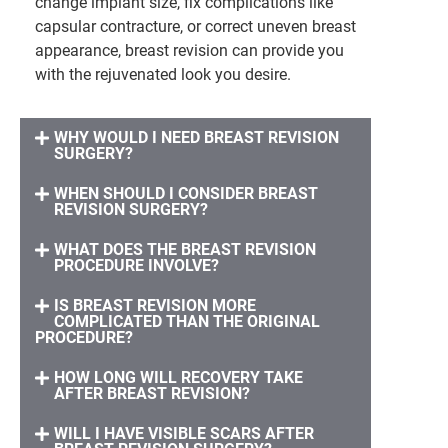
change implant size, fix complications like
capsular contracture, or correct uneven breast
appearance, breast revision can provide you
with the rejuvenated look you desire.
WHY WOULD I NEED BREAST REVISION
SURGERY?
WHEN SHOULD I CONSIDER BREAST
REVISION SURGERY?
WHAT DOES THE BREAST REVISION
PROCEDURE INVOLVE?
IS BREAST REVISION MORE
COMPLICATED THAN THE ORIGINAL
PROCEDURE?
HOW LONG WILL RECOVERY TAKE
AFTER BREAST REVISION?
WILL I HAVE VISIBLE SCARS AFTER