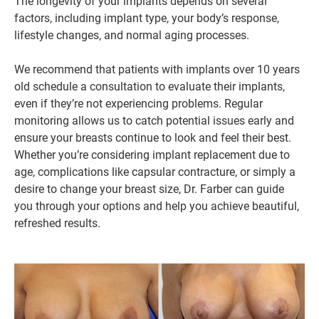
The longevity of your implants depends on several
factors, including implant type, your body’s response,
lifestyle changes, and normal aging processes.
We recommend that patients with implants over 10 years
old schedule a consultation to evaluate their implants,
even if they’re not experiencing problems. Regular
monitoring allows us to catch potential issues early and
ensure your breasts continue to look and feel their best.
Whether you’re considering implant replacement due to
age, complications like capsular contracture, or simply a
desire to change your breast size, Dr. Farber can guide
you through your options and help you achieve beautiful,
refreshed results.