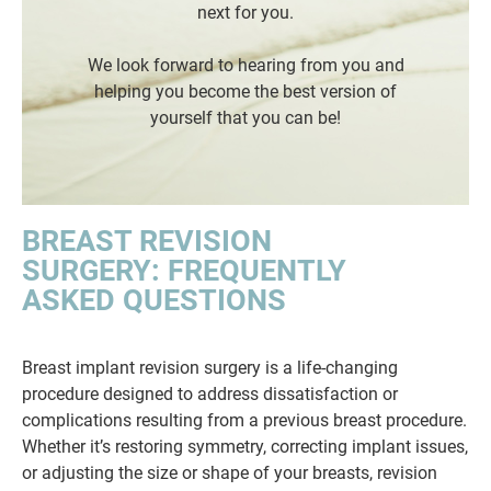
next for you.
We look forward to hearing from you and
helping you become the best version of
yourself that you can be!
BREAST REVISION
SURGERY: FREQUENTLY
ASKED QUESTIONS
Breast implant revision surgery is a life-changing
procedure designed to address dissatisfaction or
complications resulting from a previous breast procedure.
Whether it’s restoring symmetry, correcting implant issues,
or adjusting the size or shape of your breasts, revision