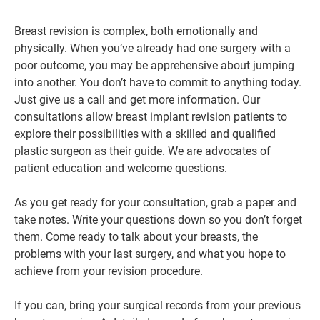
Breast revision is complex, both emotionally and
physically. When you’ve already had one surgery with a
poor outcome, you may be apprehensive about jumping
into another. You don’t have to commit to anything today.
Just give us a call and get more information. Our
consultations allow breast implant revision patients to
explore their possibilities with a skilled and qualified
plastic surgeon as their guide. We are advocates of
patient education and welcome questions.
As you get ready for your consultation, grab a paper and
take notes. Write your questions down so you don’t forget
them. Come ready to talk about your breasts, the
problems with your last surgery, and what you hope to
achieve from your revision procedure.
If you can, bring your surgical records from your previous