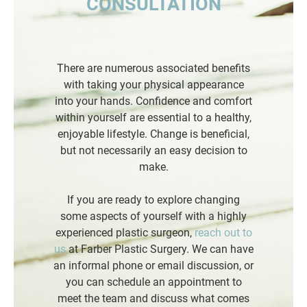
CONSULTATION
There are numerous associated benefits
with taking your physical appearance
into your hands. Confidence and comfort
within yourself are essential to a healthy,
enjoyable lifestyle. Change is beneficial,
but not necessarily an easy decision to
make.
If you are ready to explore changing
some aspects of yourself with a highly
experienced plastic surgeon,
reach out to
us
at Farber Plastic Surgery. We can have
an informal phone or email discussion, or
you can schedule an appointment to
meet the team and discuss what comes