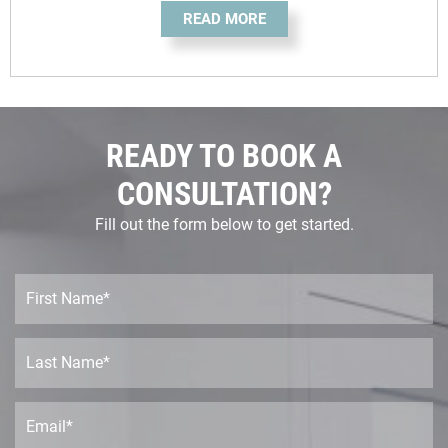
READ MORE
READY TO BOOK A
CONSULTATION?
Fill out the form below to get started.
F
i
r
s
L
t
a
N
s
a
t
E
m
N
m
e
a