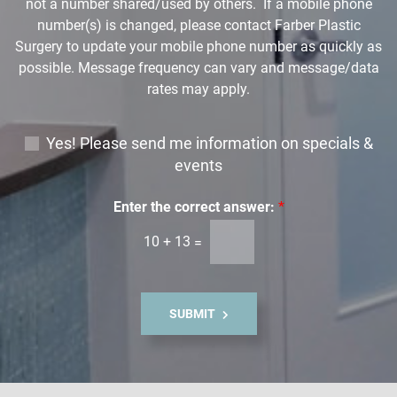
not a number shared/used by others. If a mobile phone
number(s) is changed, please contact Farber Plastic
Surgery to update your mobile phone number as quickly as
possible. Message frequency can vary and message/data
rates may apply.
E
Yes! Please send me information on specials &
m
events
a
i
Enter the correct answer:
*
l
10
+
13
=
S
i
g
n
SUBMIT
u
p