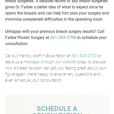
breast surgeries. A detailed record of any breast surgeries
gives Dr. Farber a better idea of what to expect once he
opens the breasts and can help him plan your surgery and
minimize unexpected difficulties in the operating room.
Unhappy with your previous breast surgery results? Call
Farber Plastic Surgery at
561-503-2700
to schedule your
consultation.
Call our friendly staff in Boca Raton at
561-503-2700
or
leave us a
message through our website
today to discuss
how a breast revision can get you feeling great about your
figure again. We’re happy to answer any questions and
even schedule your consultation.
SCHEDULE A