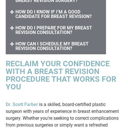
BREAST REVISION SURGERY?
HOW DO I KNOW IF I’M A GOOD
CANDIDATE FOR BREAST REVISION?
HOW DO I PREPARE FOR MY BREAST
REVISION CONSULTATION?
HOW CAN I SCHEDULE MY BREAST
REVISION CONSULTATION?
RECLAIM YOUR CONFIDENCE
WITH A BREAST REVISION
PROCEDURE THAT WORKS FOR
YOU
Dr. Scott Farber
is a skilled, board-certified plastic
surgeon with years of experience in breast enhancement
surgery. Whether you’re seeking to correct complications
from previous surgeries or simply want a refreshed