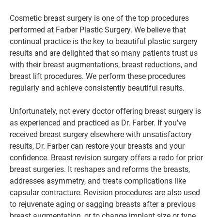
Cosmetic breast surgery is one of the top procedures
performed at Farber Plastic Surgery. We believe that
continual practice is the key to beautiful plastic surgery
results and are delighted that so many patients trust us
with their breast augmentations, breast reductions, and
breast lift procedures. We perform these procedures
regularly and achieve consistently beautiful results.
Unfortunately, not every doctor offering breast surgery is
as experienced and practiced as Dr. Farber. If you’ve
received breast surgery elsewhere with unsatisfactory
results, Dr. Farber can restore your breasts and your
confidence. Breast revision surgery offers a redo for prior
breast surgeries. It reshapes and reforms the breasts,
addresses asymmetry, and treats complications like
capsular contracture. Revision procedures are also used
to rejuvenate aging or sagging breasts after a previous
breast augmentation, or to change implant size or type.