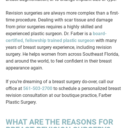
Revision surgeries are always more complex than a first-
time procedure. Dealing with scar tissue and damage
from prior surgeries requires a highly skilled and
experienced plastic surgeon. Dr. Farber is a
board-
certified, fellowship trained plastic surgeon
with many
years of breast surgery experience, including revision
surgery. He helps women from across Southeast Florida,
and around the world, to feel confident in their breast
appearance again.
If you’re dreaming of a breast surgery do-over, call our
office at
561-503-2700
to schedule a personalized breast
revision consultation at our boutique practice, Farber
Plastic Surgery.
WHAT ARE THE REASONS FOR