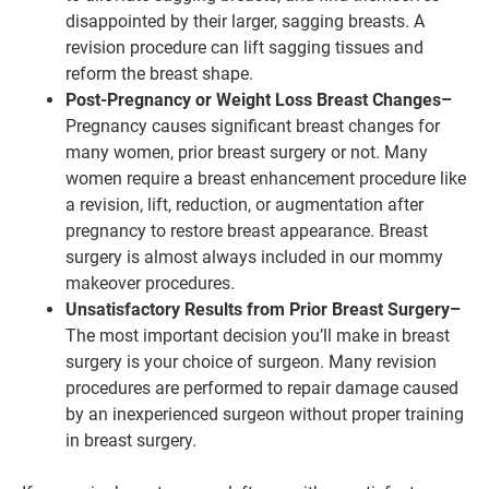
disappointed by their larger, sagging breasts. A
revision procedure can lift sagging tissues and
reform the breast shape.
Post-Pregnancy or Weight Loss Breast Changes–
Pregnancy causes significant breast changes for
many women, prior breast surgery or not. Many
women require a breast enhancement procedure like
a revision, lift, reduction, or augmentation after
pregnancy to restore breast appearance. Breast
surgery is almost always included in our mommy
makeover procedures.
Unsatisfactory Results from Prior Breast Surgery–
The most important decision you’ll make in breast
surgery is your choice of surgeon. Many revision
procedures are performed to repair damage caused
by an inexperienced surgeon without proper training
in breast surgery.