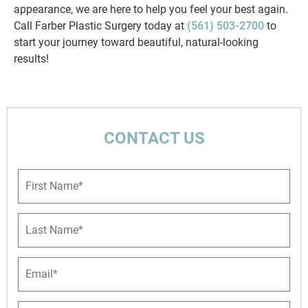
appearance, we are here to help you feel your best again.
Call Farber Plastic Surgery today at
(561) 503-2700
to
start your journey toward beautiful, natural-looking
results!
CONTACT US
F
i
r
s
L
t
a
N
s
a
t
E
m
N
m
e
a
a
*
m
i
P