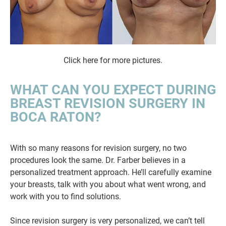
Click here for more pictures.
WHAT CAN YOU EXPECT DURING
BREAST REVISION SURGERY IN
BOCA RATON?
With so many reasons for revision surgery, no two
procedures look the same. Dr. Farber believes in a
personalized treatment approach. He’ll carefully examine
your breasts, talk with you about what went wrong, and
work with you to find solutions.
Since revision surgery is very personalized, we can’t tell