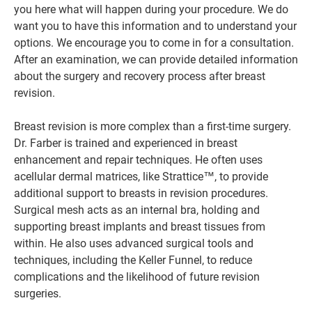
you here what will happen during your procedure. We do
want you to have this information and to understand your
options. We encourage you to come in for a consultation.
After an examination, we can provide detailed information
about the surgery and recovery process after breast
revision.
Breast revision is more complex than a first-time surgery.
Dr. Farber is trained and experienced in breast
enhancement and repair techniques. He often uses
acellular dermal matrices, like Strattice™, to provide
additional support to breasts in revision procedures.
Surgical mesh acts as an internal bra, holding and
supporting breast implants and breast tissues from
within. He also uses advanced surgical tools and
techniques, including the Keller Funnel, to reduce
complications and the likelihood of future revision
surgeries.