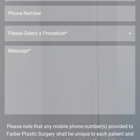
a
*
m
i
P
e
l
h
*
*
o
n
P
e
r
o
c
M
e
e
d
s
u
s
r
a
e
g
D
e
r
*
o
p
d
o
w
Please note that any mobile phone number(s) provided to
n
Farber Plastic Surgery shall be unique to each patient and
*