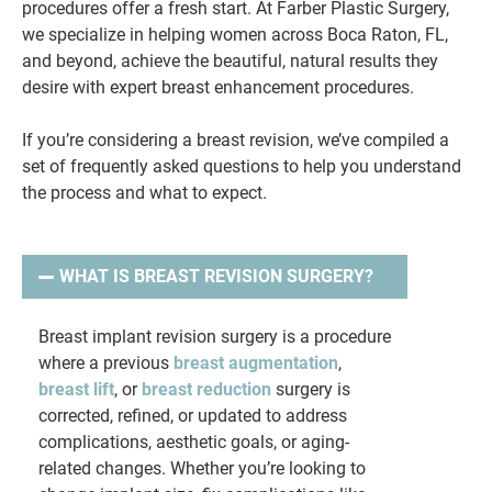
procedures offer a fresh start. At Farber Plastic Surgery,
we specialize in helping women across Boca Raton, FL,
and beyond, achieve the beautiful, natural results they
desire with expert breast enhancement procedures.
If you’re considering a breast revision, we’ve compiled a
set of frequently asked questions to help you understand
the process and what to expect.
WHAT IS BREAST REVISION SURGERY?
Breast implant revision surgery is a procedure
where a previous
breast augmentation
,
breast lift
, or
breast reduction
surgery is
corrected, refined, or updated to address
complications, aesthetic goals, or aging-
related changes. Whether you’re looking to