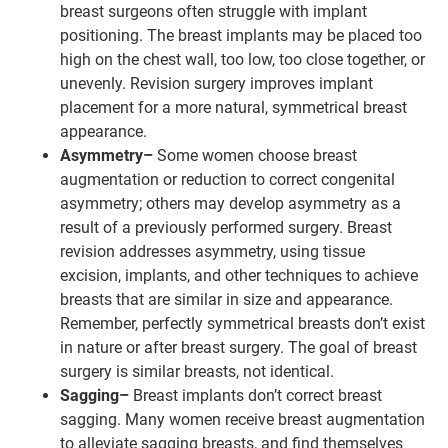
breast surgeons often struggle with implant
positioning. The breast implants may be placed too
high on the chest wall, too low, too close together, or
unevenly. Revision surgery improves implant
placement for a more natural, symmetrical breast
appearance.
Asymmetry–
Some women choose breast
augmentation or reduction to correct congenital
asymmetry; others may develop asymmetry as a
result of a previously performed surgery. Breast
revision addresses asymmetry, using tissue
excision, implants, and other techniques to achieve
breasts that are similar in size and appearance.
Remember, perfectly symmetrical breasts don’t exist
in nature or after breast surgery. The goal of breast
surgery is similar breasts, not identical.
Sagging–
Breast implants don’t correct breast
sagging. Many women receive breast augmentation
to alleviate sagging breasts, and find themselves