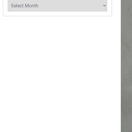
Archives