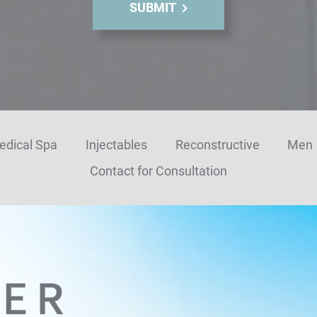
SUBMIT
edical Spa
Injectables
Reconstructive
Men
Contact for Consultation