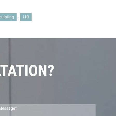
,
culpting
Lift
LTATION?