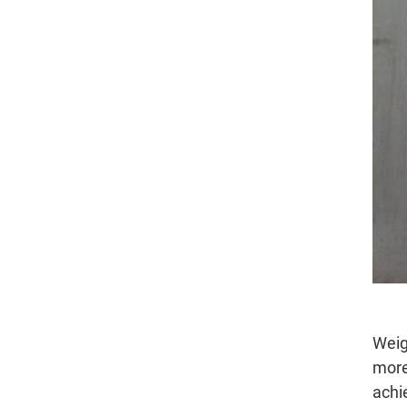
Weig
more
achi