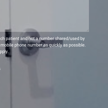
each patient and not a number shared/used by
r mobile phone number as quickly as possible.
pply.
s