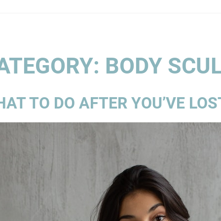
ATEGORY:
BODY SCU
AT TO DO AFTER YOU’VE LOS