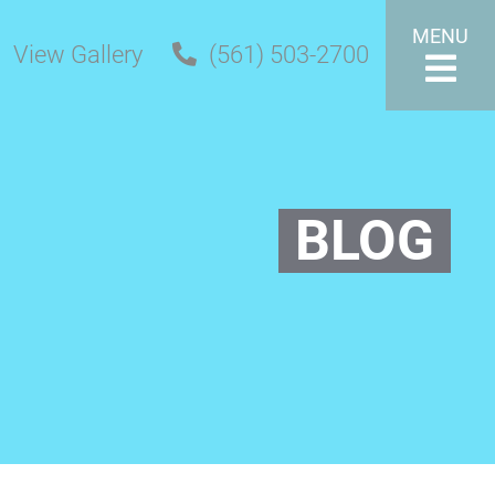
MENU
View Gallery
(561) 503-2700
BLOG