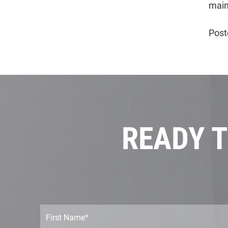
main
Post
READY T
F
i