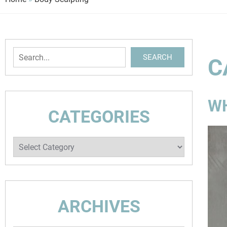
Search
SEARCH
C
WH
CATEGORIES
Categories
ARCHIVES