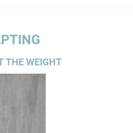
LPTING
T THE WEIGHT