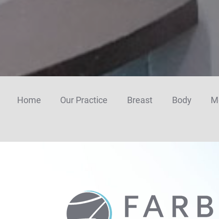
n
u
p
Home
Our Practice
Breast
Body
M
Farber
Plastic