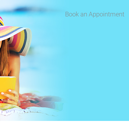
Book an Appointment