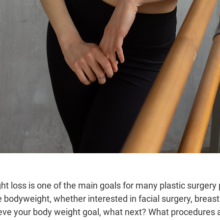
ht loss is one of the main goals for many plastic surgery 
 bodyweight, whether interested in facial surgery, breast
eve your body weight goal, what next? What procedures a