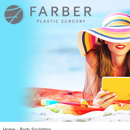
Farber
Plastic
Surgery
Home
»
Body Sculpting