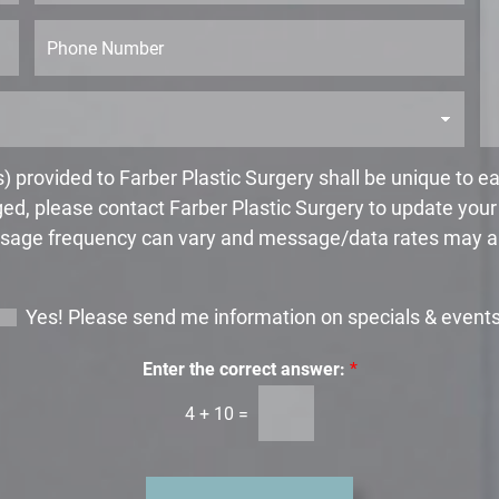
s
s
t
s
P
N
a
h
a
g
o
m
e
n
e
*
e
*
 provided to Farber Plastic Surgery shall be unique to 
ed, please contact Farber Plastic Surgery to update you
age frequency can vary and message/data rates may a
Yes! Please send me information on specials & event
Enter the correct answer:
*
4
+
10
=