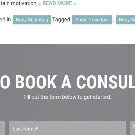
tain motivation,…
READ MORE »
ed in
Tagged
,
Body Sculpting
Body Procedure
Body S
O BOOK A CONSU
Fill out the form below to get started.
L
M
a
e