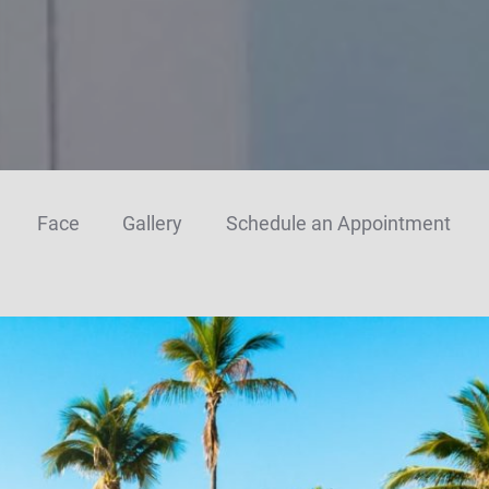
Face
Gallery
Schedule an Appointment