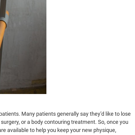
patients. Many patients generally say they’d like to lose
 surgery, or a body contouring treatment. So, once you
re available to help you keep your new physique,