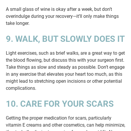
A small glass of wine is okay after a week, but don’t
overindulge during your recovery—it’ll only make things
take longer.
9. WALK, BUT SLOWLY DOES IT
Light exercises, such as brief walks, are a great way to get
the blood flowing, but discuss this with your surgeon first.
Take things as slow and steady as possible. Don’t engage
in any exercise that elevates your heart too much, as this
might lead to stretching open incisions or other potential
complications.
10. CARE FOR YOUR SCARS
Getting the proper medication for scars, particularly
vitamin E creams and other cosmetics, can help minimize,