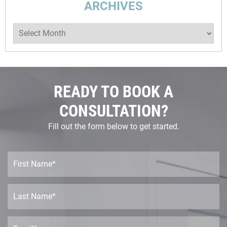
ARCHIVES
READY TO BOOK A
CONSULTATION?
Fill out the form below to get started.
F
i
r
s
L
t
a
N
s
a
t
E
m