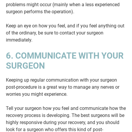
problems might occur (mainly when a less experienced
surgeon performs the operation).
Keep an eye on how you feel, and if you feel anything out
of the ordinary, be sure to contact your surgeon
immediately.
6. COMMUNICATE WITH YOUR
SURGEON
Keeping up regular communication with your surgeon
post-procedure is a great way to manage any nerves or
worries you might experience.
Tell your surgeon how you feel and communicate how the
recovery process is developing. The best surgeons will be
highly responsive during your recovery, and you should
look for a surgeon who offers this kind of post-