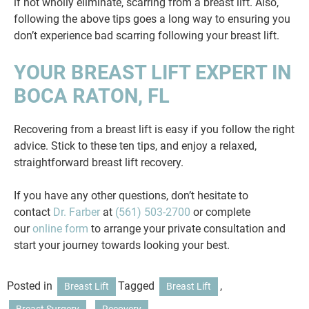
if not wholly eliminate, scarring from a breast lift. Also,
following the above tips goes a long way to ensuring you
don’t experience bad scarring following your breast lift.
YOUR BREAST LIFT EXPERT IN
BOCA RATON, FL
Recovering from a breast lift is easy if you follow the right
advice. Stick to these ten tips, and enjoy a relaxed,
straightforward breast lift recovery.
If you have any other questions, don’t hesitate to
contact
Dr. Farber
at
(561) 503-2700
or complete
our
online form
to arrange your private consultation and
start your journey towards looking your best.
Posted in
Tagged
,
Breast Lift
Breast Lift
,