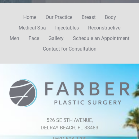
Home
Our Practice
Breast
Body
Medical Spa
Injectables
Reconstructive
Men
Face
Gallery
Schedule an Appointment
Contact for Consultation
526 SE 5TH AVENUE,
DELRAY BEACH, FL 33483
(561) 503-2700