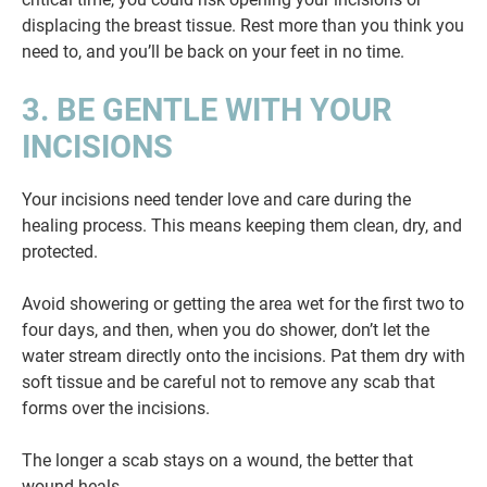
displacing the breast tissue. Rest more than you think you
need to, and you’ll be back on your feet in no time.
3. BE GENTLE WITH YOUR
INCISIONS
Your incisions need tender love and care during the
healing process. This means keeping them clean, dry, and
protected.
Avoid showering or getting the area wet for the first two to
four days, and then, when you do shower, don’t let the
water stream directly onto the incisions. Pat them dry with
soft tissue and be careful not to remove any scab that
forms over the incisions.
The longer a scab stays on a wound, the better that
wound heals.