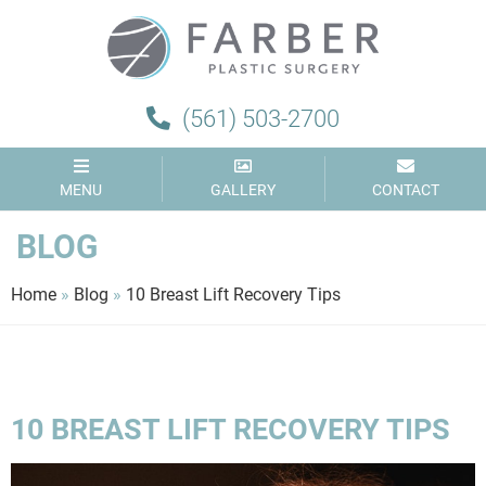
(561) 503-2700
MENU
GALLERY
CONTACT
BLOG
Home
»
Blog
»
10 Breast Lift Recovery Tips
10 BREAST LIFT RECOVERY TIPS