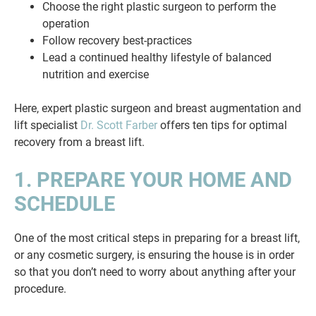
Choose the right plastic surgeon to perform the
operation
Follow recovery best-practices
Lead a continued healthy lifestyle of balanced
nutrition and exercise
Here, expert plastic surgeon and breast augmentation and
lift specialist
Dr. Scott Farber
offers ten tips for optimal
recovery from a breast lift.
1. PREPARE YOUR HOME AND
SCHEDULE
One of the most critical steps in preparing for a breast lift,
or any cosmetic surgery, is ensuring the house is in order
so that you don’t need to worry about anything after your
procedure.