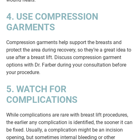
4. USE COMPRESSION
GARMENTS
Compression garments help support the breasts and
protect the area during recovery, so they’re a great idea to
use after a breast lift. Discuss compression garment
options with Dr. Farber during your consultation before
your procedure.
5. WATCH FOR
COMPLICATIONS
While complications are rare with breast lift procedures,
the earlier any complication is identified, the sooner it can
be fixed. Usually, a complication might be an incision
opening, but sometimes internal bleeding or other