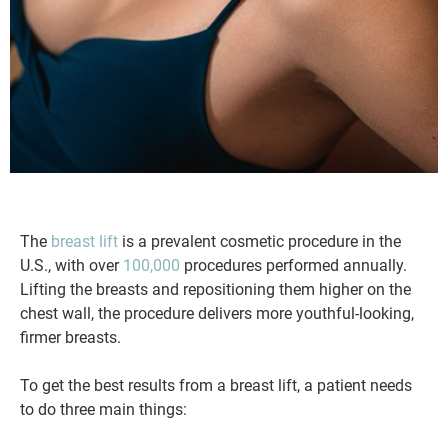
The
breast lift
is a prevalent cosmetic procedure in the
U.S., with over
100,000
procedures performed annually.
Lifting the breasts and repositioning them higher on the
chest wall, the procedure delivers more youthful-looking,
firmer breasts.
To get the best results from a breast lift, a patient needs
to do three main things: