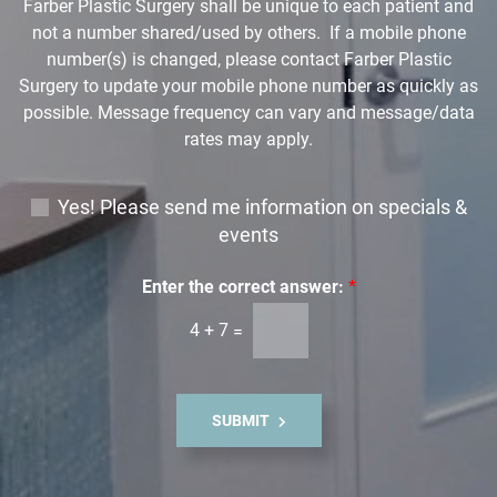
Farber Plastic Surgery shall be unique to each patient and
*
not a number shared/used by others. If a mobile phone
number(s) is changed, please contact Farber Plastic
Surgery to update your mobile phone number as quickly as
possible. Message frequency can vary and message/data
rates may apply.
E
Yes! Please send me information on specials &
m
events
a
i
Enter the correct answer:
*
l
4
+
7
=
S
i
g
n
SUBMIT
u
p