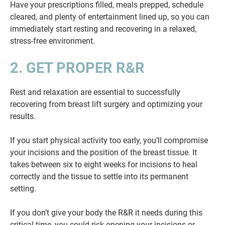
Have your prescriptions filled, meals prepped, schedule
cleared, and plenty of entertainment lined up, so you can
immediately start resting and recovering in a relaxed,
stress-free environment.
2. GET PROPER R&R
Rest and relaxation are essential to successfully
recovering from breast lift surgery and optimizing your
results.
If you start physical activity too early, you’ll compromise
your incisions and the position of the breast tissue. It
takes between six to eight weeks for incisions to heal
correctly and the tissue to settle into its permanent
setting.
If you don’t give your body the R&R it needs during this
critical time, you could risk opening your incisions or