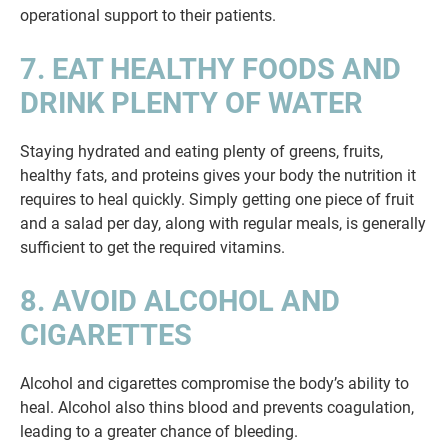
operational support to their patients.
7. EAT HEALTHY FOODS AND
DRINK PLENTY OF WATER
Staying hydrated and eating plenty of greens, fruits,
healthy fats, and proteins gives your body the nutrition it
requires to heal quickly. Simply getting one piece of fruit
and a salad per day, along with regular meals, is generally
sufficient to get the required vitamins.
8. AVOID ALCOHOL AND
CIGARETTES
Alcohol and cigarettes compromise the body’s ability to
heal. Alcohol also thins blood and prevents coagulation,
leading to a greater chance of bleeding.