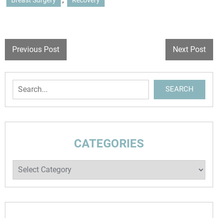
Breast Surgery
Recovery
Previous Post
Next Post
SEARCH
CATEGORIES