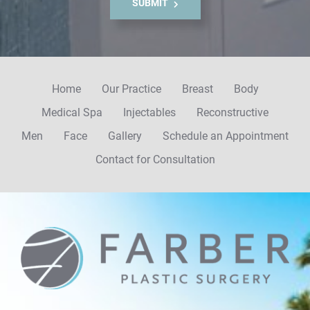
SUBMIT
u
p
Home
Our Practice
Breast
Body
Medical Spa
Injectables
Reconstructive
Men
Face
Gallery
Schedule an Appointment
Contact for Consultation
Farber
Plastic
Surgery