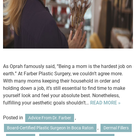
As Oprah famously said, “Being a mom is the hardest job on
earth.” At Farber Plastic Surgery, we couldn’t agree more.
With many moms keeping their household in order and
holding down a job, it’s still essential to find time to make
yourself look and feel your absolute best. Nonetheless,
fulfilling your aesthetic goals shouldn’t…
READ MORE »
Posted in
,
Advice From Dr. Farber
,
Board-Certified Plastic Surgeon In Boca Raton
Dermal Fillers