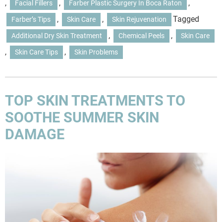
,
,
,
Facial Fillers
Farber Plastic Surgery In Boca Raton
,
,
Tagged
Farber’s Tips
Skin Care
Skin Rejuvenation
,
,
Additional Dry Skin Treatment
Chemical Peels
Skin Care
,
,
Skin Care Tips
Skin Problems
TOP SKIN TREATMENTS TO
SOOTHE SUMMER SKIN
DAMAGE