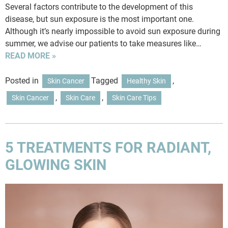
Several factors contribute to the development of this
disease, but sun exposure is the most important one.
Although it’s nearly impossible to avoid sun exposure during
summer, we advise our patients to take measures like…
READ MORE »
Posted in
Tagged
,
Skin Cancer
Healthy Skin
,
,
Skin Cancer
Skin Care
Skin Care Tips
5 TREATMENTS FOR RADIANT,
GLOWING SKIN