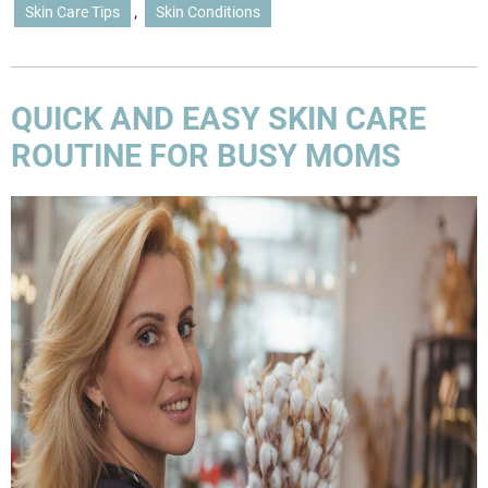
,
Skin Care Tips
Skin Conditions
QUICK AND EASY SKIN CARE
ROUTINE FOR BUSY MOMS