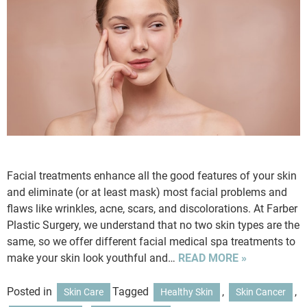
Facial treatments enhance all the good features of your skin
and eliminate (or at least mask) most facial problems and
flaws like wrinkles, acne, scars, and discolorations. At Farber
Plastic Surgery, we understand that no two skin types are the
same, so we offer different facial medical spa treatments to
make your skin look youthful and…
READ MORE »
Posted in
Tagged
,
,
Skin Care
Healthy Skin
Skin Cancer