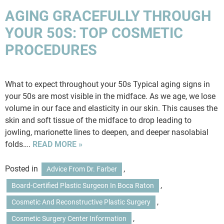
AGING GRACEFULLY THROUGH
YOUR 50S: TOP COSMETIC
PROCEDURES
What to expect throughout your 50s Typical aging signs in
your 50s are most visible in the midface. As we age, we lose
volume in our face and elasticity in our skin. This causes the
skin and soft tissue of the midface to drop leading to
jowling, marionette lines to deepen, and deeper nasolabial
folds….
READ MORE »
Posted in
,
Advice From Dr. Farber
,
Board-Certified Plastic Surgeon In Boca Raton
,
Cosmetic And Reconstructive Plastic Surgery
,
Cosmetic Surgery Center Information