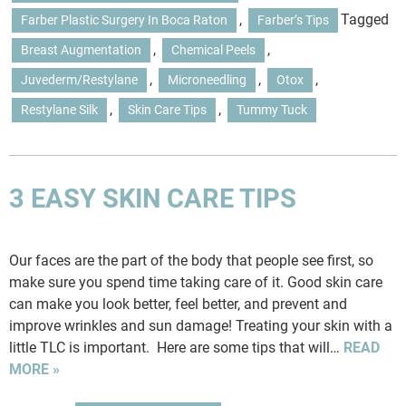
,
Tagged
Farber Plastic Surgery In Boca Raton
Farber’s Tips
,
,
Breast Augmentation
Chemical Peels
,
,
,
Juvederm/restylane
Microneedling
Otox
,
,
Restylane Silk
Skin Care Tips
Tummy Tuck
3 EASY SKIN CARE TIPS
Our faces are the part of the body that people see first, so
make sure you spend time taking care of it. Good skin care
can make you look better, feel better, and prevent and
improve wrinkles and sun damage! Treating your skin with a
little TLC is important. Here are some tips that will…
READ
MORE »