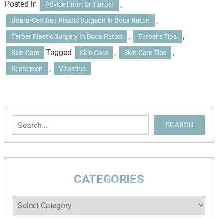
Posted in
,
Advice From Dr. Farber
,
Board-Certified Plastic Surgeon In Boca Raton
,
,
Farber Plastic Surgery In Boca Raton
Farber’s Tips
Tagged
,
,
Skin Care
Skin Care
Skin Care Tips
,
Sunscreen
Vitamins
Search
SEARCH
CATEGORIES
Categories