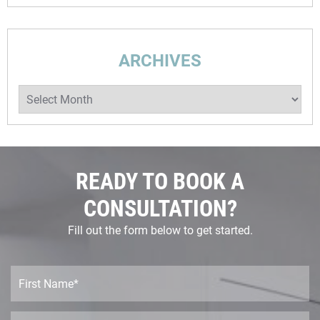
ARCHIVES
Archives
READY TO BOOK A
CONSULTATION?
Fill out the form below to get started.
F
i
r
s
L