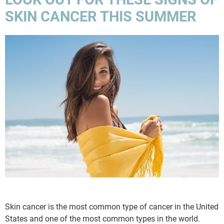
SKIN CANCER THIS SUMMER
Skin cancer is the most common type of cancer in the United
States and one of the most common types in the world.