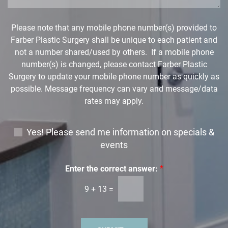
d
o
w
Please note that any mobile phone number(s) provided to
n
Farber Plastic Surgery shall be unique to each patient and
*
not a number shared/used by others. If a mobile phone
number(s) is changed, please contact Farber Plastic
Surgery to update your mobile phone number as quickly as
possible. Message frequency can vary and message/data
rates may apply.
E
Yes! Please send me information on specials &
m
events
a
i
Enter the correct answer:
*
l
9
+
13
=
S
i
g
n