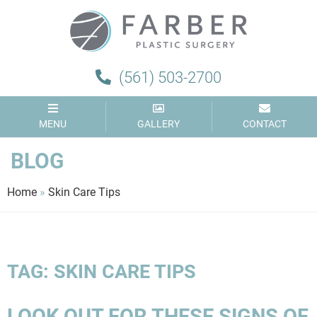
Farber
Plastic
Surgery
(561) 503-2700
MENU
GALLERY
CONTACT
BLOG
Home
»
Skin Care Tips
TAG:
SKIN CARE TIPS
LOOK OUT FOR THESE SIGNS OF