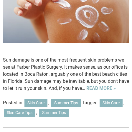
Sun damage is one of the most frequent skin problems we
see at Farber Plastic Surgery. It makes sense, as our office is
located in Boca Raton, arguably one of the best beach cities
in Florida. Sun damage may be inevitable, but you don’t have
to let it ruin your skin. And, if you have…
READ MORE »
Posted in
,
Tagged
,
Skin Care
Summer Tips
Skin Care
,
Skin Care Tips
Summer Tips