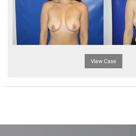
View Case
POSTS
NAVIGATION