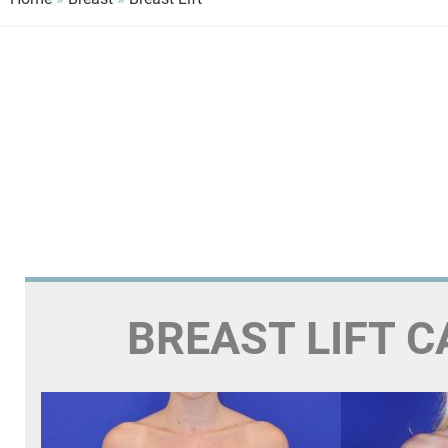
BREAST LIFT C