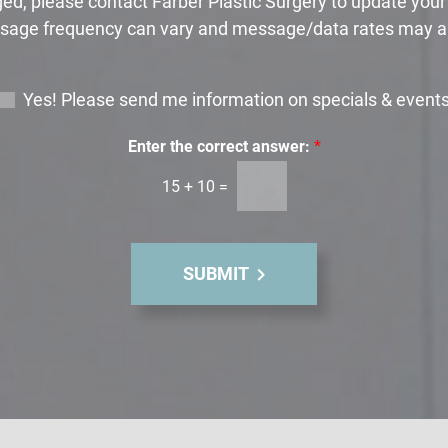
ed, please contact Farber Plastic Surgery to update you
age frequency can vary and message/data rates may a
Yes! Please send me information on specials & event
Enter the correct answer:
*
15
+
10
=
SUBMIT