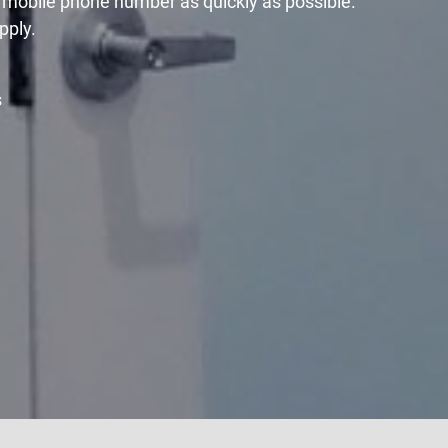
r mobile phone number as quickly as possible.
pply.
s