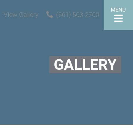
MENU
View Gallery
(561) 503-2700
GALLERY