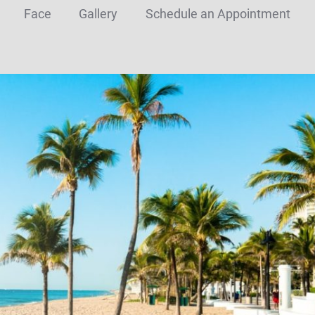
Face
Gallery
Schedule an Appointment