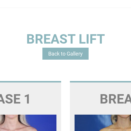
BREAST LIFT
Back to Gallery
ASE 1
BREA