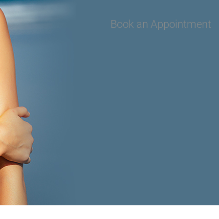
Book an Appointment