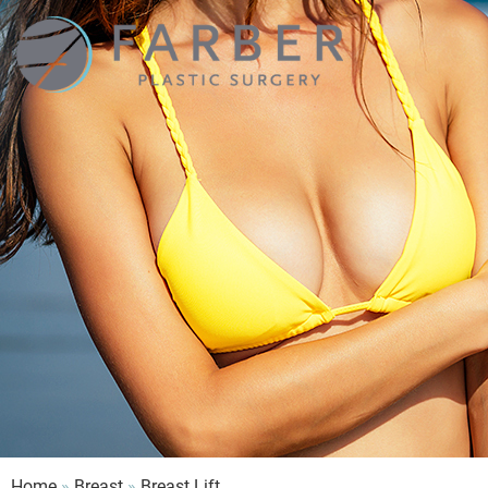
Farber
Plastic
Surgery
Home
»
Breast
»
Breast Lift