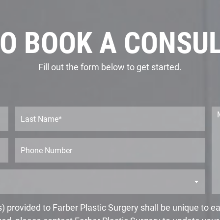
O BOOK A CONSU
Fill out the form below to get started.
L
M
a
e
s
s
t
s
P
N
a
h
a
g
o
m
e
n
e
*
e
*
 provided to Farber Plastic Surgery shall be unique to 