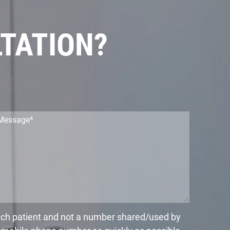
LTATION?
each patient and not a number shared/used by