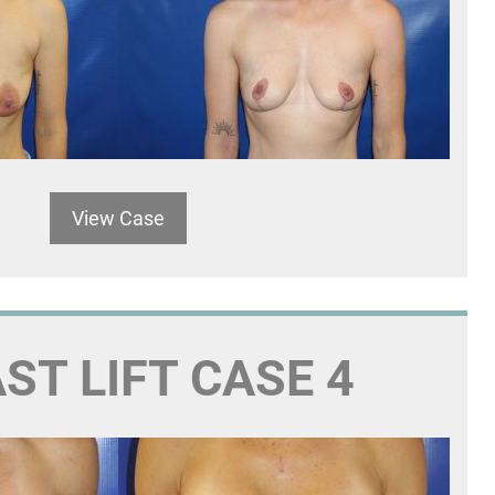
View Case
ST LIFT CASE 4