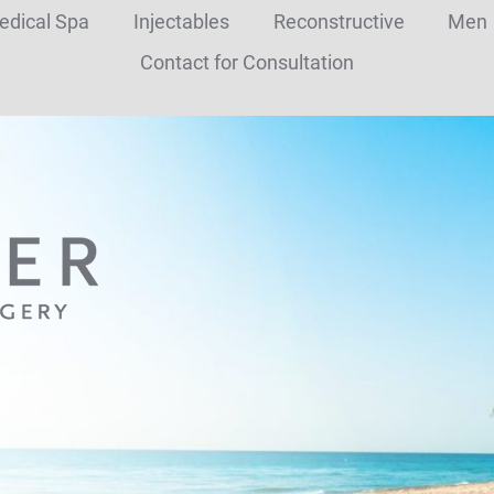
edical Spa
Injectables
Reconstructive
Men
Contact for Consultation