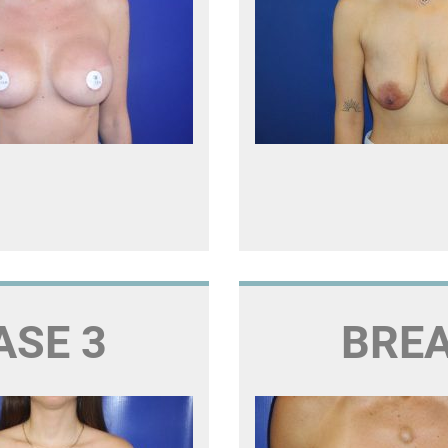
ASE 3
BREA