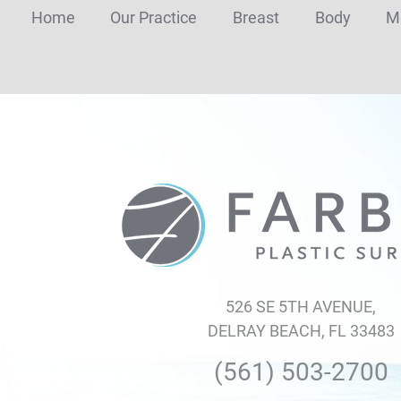
Home
Our Practice
Breast
Body
M
Farber
Plastic
Surgery
526 SE 5TH AVENUE,
DELRAY BEACH, FL 33483
(561) 503-2700