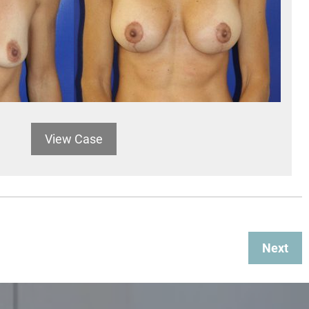
View Case
Next