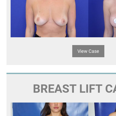
View Case
BREAST LIFT C