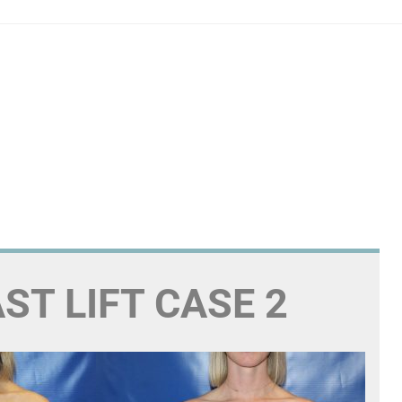
ST LIFT CASE 2