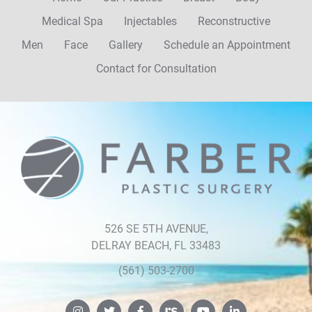
Medical Spa
Injectables
Reconstructive
Men
Face
Gallery
Schedule an Appointment
Contact for Consultation
Farber
Plastic
Surgery
526 SE 5TH AVENUE,
DELRAY BEACH, FL 33483
(561) 503-2700