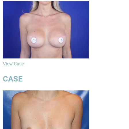
View Case
CASE