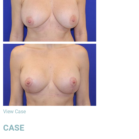
View Case
CASE