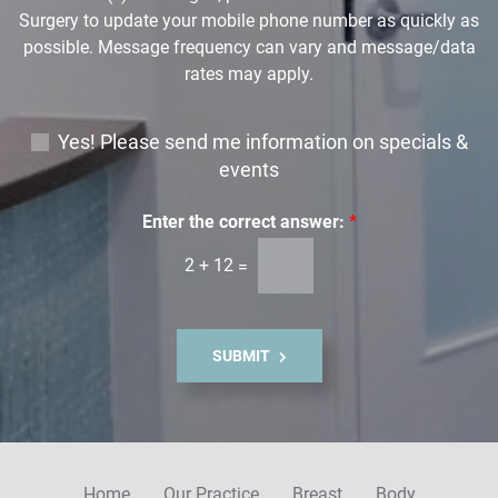
Surgery to update your mobile phone number as quickly as
possible. Message frequency can vary and message/data
rates may apply.
E
Yes! Please send me information on specials &
m
events
a
i
Enter the correct answer:
*
l
2
+
12
=
S
i
g
n
SUBMIT
u
p
Home
Our Practice
Breast
Body