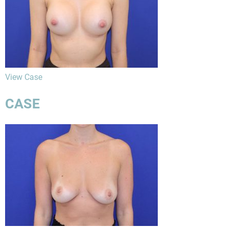
View Case
CASE