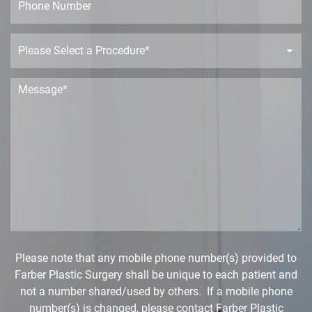
e
l
h
*
*
o
n
P
e
r
o
c
M
e
e
d
s
u
s
r
a
e
g
D
e
r
*
o
p
d
o
w
Please note that any mobile phone number(s) provided to
n
Farber Plastic Surgery shall be unique to each patient and
*
not a number shared/used by others. If a mobile phone
number(s) is changed, please contact Farber Plastic