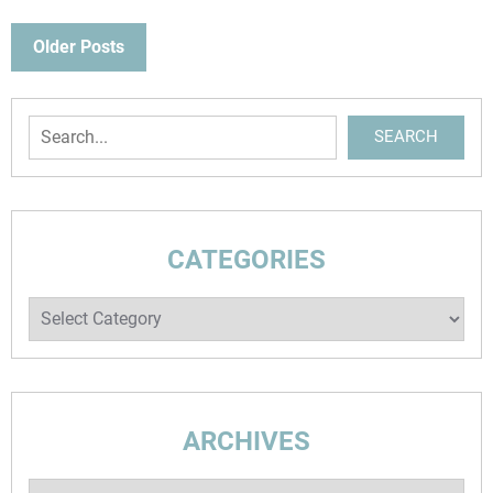
POSTS
Older Posts
NAVIGATION
Search
SEARCH
CATEGORIES
Categories
ARCHIVES
Archives