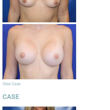
View Case
CASE