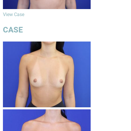
View Case
CASE