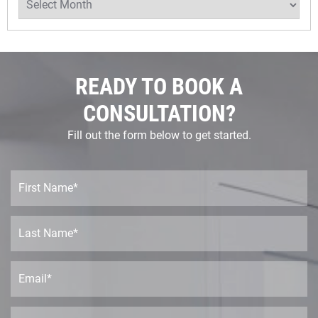
READY TO BOOK A
CONSULTATION?
Fill out the form below to get started.
F
i
r
s
L
t
a
N
s
a
t
E
m
N
m
e
a
a
*
m
i
P