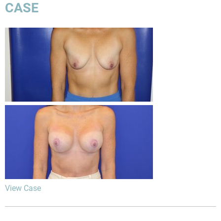
CASE
View Case