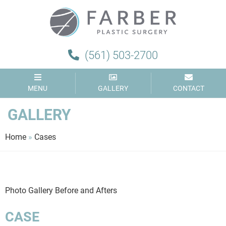
Farber
Plastic
Surgery
(561) 503-2700
MENU
GALLERY
CONTACT
GALLERY
Home
»
Cases
Photo Gallery Before and Afters
CASE