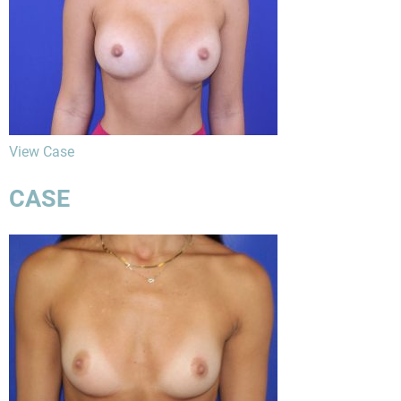
View Case
CASE