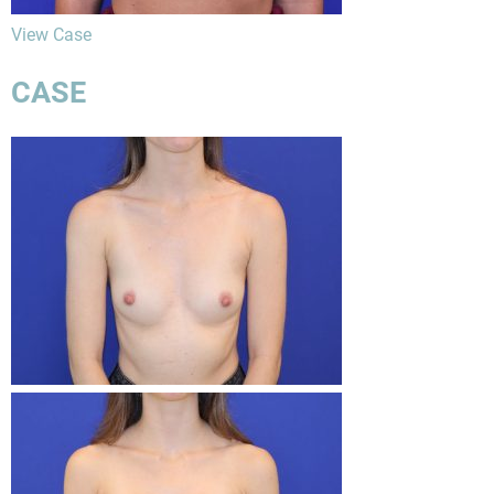
View Case
CASE