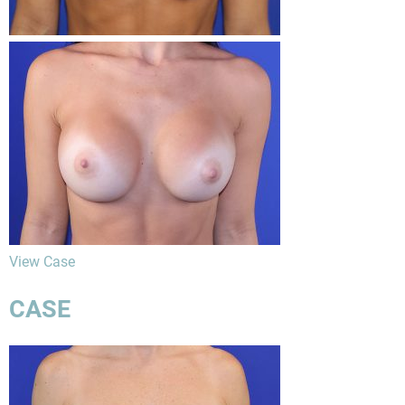
View Case
CASE