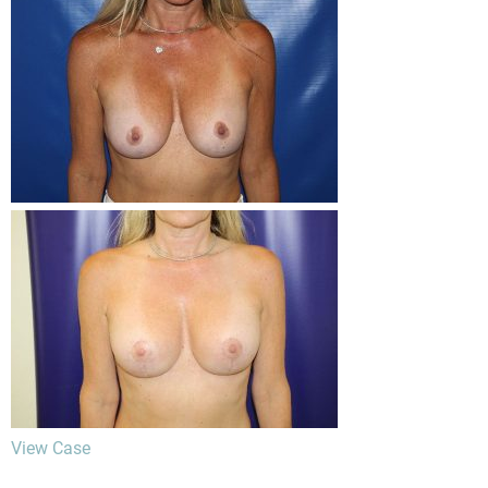
View Case