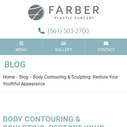
Farber
Plastic
Surgery
(561) 503-2700
MENU
GALLERY
CONTACT
BLOG
Home
»
Blog
»
Body Contouring & Sculpting: Restore Your
Youthful Appearance
BODY CONTOURING &