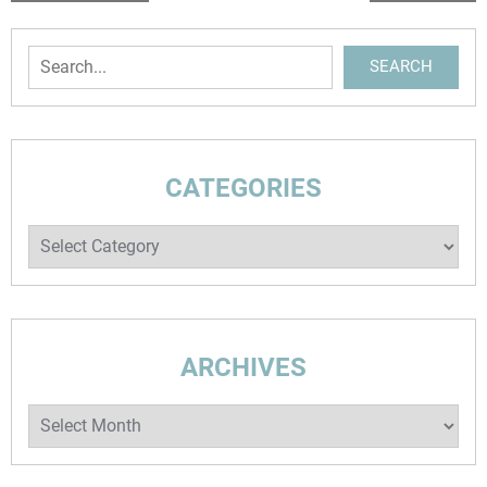
NAVIGATION
Search
SEARCH
CATEGORIES
Categories
ARCHIVES
Archives