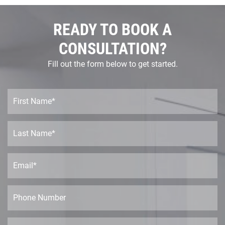
READY TO BOOK A
CONSULTATION?
Fill out the form below to get started.
F
i
r
s
L
t
a
N
s
a
t
E
m
N
m
e
a
a
*
m
i
P
e
l
h
*
*
o
n
P