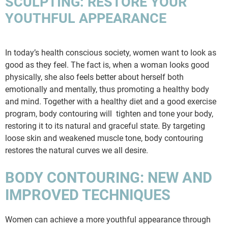
SCULPTING: RESTORE YOUR
YOUTHFUL APPEARANCE
In today’s health conscious society, women want to look as
good as they feel. The fact is, when a woman looks good
physically, she also feels better about herself both
emotionally and mentally, thus promoting a healthy body
and mind. Together with a healthy diet and a good exercise
program, body contouring will tighten and tone your body,
restoring it to its natural and graceful state. By targeting
loose skin and weakened muscle tone, body contouring
restores the natural curves we all desire.
BODY CONTOURING: NEW AND
IMPROVED TECHNIQUES
Women can achieve a more youthful appearance through