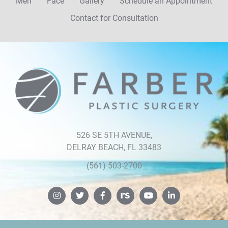
Men
Face
Gallery
Schedule an Appointment
Contact for Consultation
Farber
Plastic
Surgery
526 SE 5TH AVENUE,
DELRAY BEACH, FL 33483
(561) 503-2700