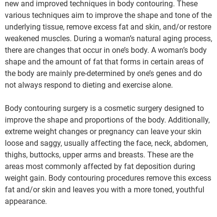
new and improved techniques in body contouring. These
various techniques aim to improve the shape and tone of the
underlying tissue, remove excess fat and skin, and/or restore
weakened muscles. During a woman’s natural aging process,
there are changes that occur in one’s body. A woman’s body
shape and the amount of fat that forms in certain areas of
the body are mainly pre-determined by one’s genes and do
not always respond to dieting and exercise alone.
Body contouring surgery is a cosmetic surgery designed to
improve the shape and proportions of the body. Additionally,
extreme weight changes or pregnancy can leave your skin
loose and saggy, usually affecting the face, neck, abdomen,
thighs, buttocks, upper arms and breasts. These are the
areas most commonly affected by fat deposition during
weight gain. Body contouring procedures remove this excess
fat and/or skin and leaves you with a more toned, youthful
appearance.