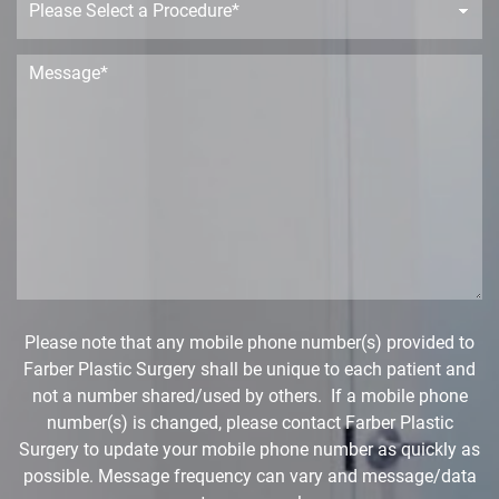
e
r
o
c
M
e
e
d
s
u
s
r
a
e
g
D
e
r
*
o
p
d
o
w
Please note that any mobile phone number(s) provided to
n
Farber Plastic Surgery shall be unique to each patient and
*
not a number shared/used by others. If a mobile phone
number(s) is changed, please contact Farber Plastic
Surgery to update your mobile phone number as quickly as
possible. Message frequency can vary and message/data