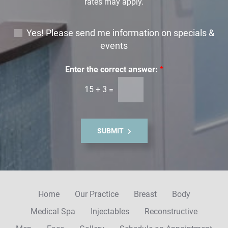
rates may apply.
E
Yes! Please send me information on specials &
m
events
a
i
Enter the correct answer:
*
l
15
+
3
=
S
i
g
n
SUBMIT
u
p
Home
Our Practice
Breast
Body
Medical Spa
Injectables
Reconstructive