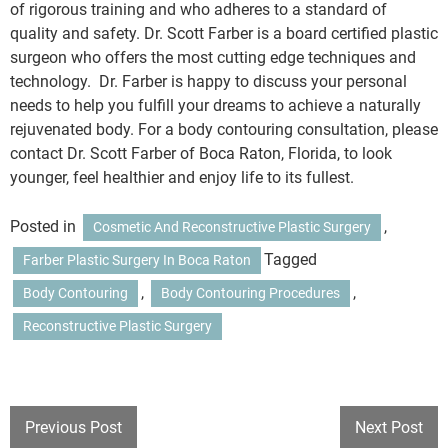
of rigorous training and who adheres to a standard of
quality and safety. Dr. Scott Farber is a board certified plastic
surgeon who offers the most cutting edge techniques and
technology. Dr. Farber is happy to discuss your personal
needs to help you fulfill your dreams to achieve a naturally
rejuvenated body. For a body contouring consultation, please
contact Dr. Scott Farber of Boca Raton, Florida, to look
younger, feel healthier and enjoy life to its fullest.
Posted in
,
Cosmetic And Reconstructive Plastic Surgery
Tagged
Farber Plastic Surgery In Boca Raton
,
,
Body Contouring
Body Contouring Procedures
Reconstructive Plastic Surgery
POST
Previous Post
Next Post