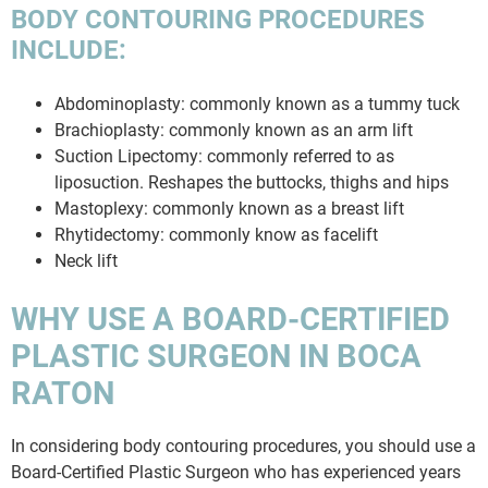
BODY CONTOURING PROCEDURES
INCLUDE:
Abdominoplasty: commonly known as a tummy tuck
Brachioplasty: commonly known as an arm lift
Suction Lipectomy: commonly referred to as
liposuction. Reshapes the buttocks, thighs and hips
Mastoplexy: commonly known as a breast lift
Rhytidectomy: commonly know as facelift
Neck lift
WHY USE A BOARD-CERTIFIED
PLASTIC SURGEON IN BOCA
RATON
In considering body contouring procedures, you should use a
Board-Certified Plastic Surgeon who has experienced years