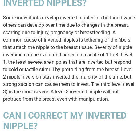
INVERTED NIPPLES?
Some individuals develop inverted nipples in childhood while
others can develop over time due to changes in the breast,
scarring due to injury, pregnancy or breastfeeding. A
common cause of inverted nipples is tethering of the fibers
that attach the nipple to the breast tissue. Severity of nipple
inversion can be evaluated based on a scale of 1 to 3. Level
1, the least severe, are nipples that are inverted but respond
to cold or tactile stimuli by protruding from the breast. Level
2 nipple inversion stay inverted the majority of the time, but
strong suction can cause them to invert. The third level (level
3) is the most severe. A level 3 inverted nipple will not
protrude from the breast even with manipulation.
CAN I CORRECT MY INVERTED
NIPPLE?