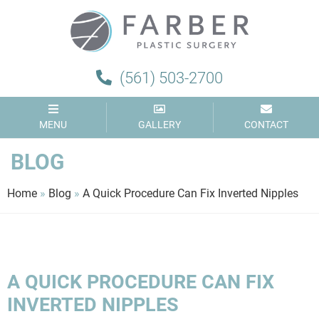
Farber
Plastic
Surgery
(561) 503-2700
MENU
GALLERY
CONTACT
BLOG
Home
»
Blog
»
A Quick Procedure Can Fix Inverted Nipples
A QUICK PROCEDURE CAN FIX
INVERTED NIPPLES