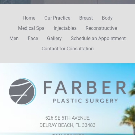
Home
Our Practice
Breast
Body
Medical Spa
Injectables
Reconstructive
Men
Face
Gallery
Schedule an Appointment
Contact for Consultation
Farber
Plastic
Surgery
526 SE 5TH AVENUE,
DELRAY BEACH, FL 33483