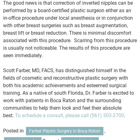
The good news is that correction of inverted nipples can be
performed by a board-certified plastic surgeon either as an
in-office procedure under local anesthesia or in conjunction
with other breast surgeries such as breast augmentation,
breast lift or breast reduction. There is minimal discomfort
associated with this procedure. Scarring from this procedure
is usually not noticeable. The results of this procedure are
seen immediately.
Scott Farber, MD, FACS, has distinguished himself in the
fields of cosmetic and reconstructive plastic surgery with
both his academic achievements and esteemed surgical
training. As a native of south Florida, Dr. Farber is excited to
work with patients in Boca Raton and the surrounding
communities to help them look and feel their absolute
best.
To schedule a consult, please call
(561) 503-2700
.
Posted in
,
Farber Plastic Surgery In Boca Raton