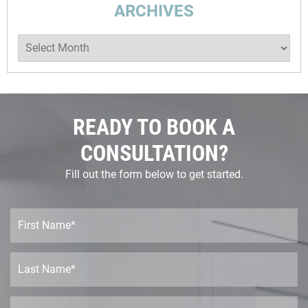
ARCHIVES
Archives
READY TO BOOK A
CONSULTATION?
Fill out the form below to get started.
F
i
r
s
L
t
a
N
s
a
t
E