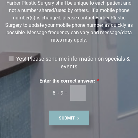
Farber Plastic Surgery shall be unique to each patient and
*
not a number shared/used by others. If a mobile phone
number(s) is changed, please contact Farber Plastic
Surgery to update your mobile phone number as quickly as
possible. Message frequency can vary and message/data
rates may apply.
E
Yes! Please send me information on specials &
m
events
a
i
Enter the correct answer:
*
l
8
+
9
=
S
i
g
n
SUBMIT
u
p