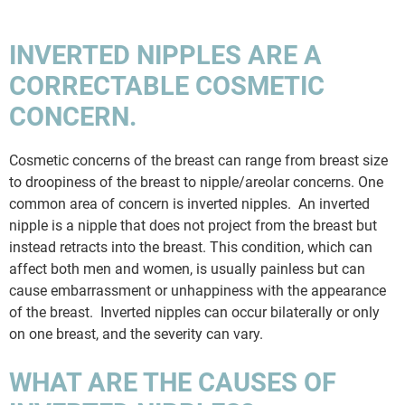
INVERTED NIPPLES ARE A
CORRECTABLE COSMETIC
CONCERN.
Cosmetic concerns of the breast can range from breast size
to droopiness of the breast to nipple/areolar concerns. One
common area of concern is inverted nipples. An inverted
nipple is a nipple that does not project from the breast but
instead retracts into the breast. This condition, which can
affect both men and women, is usually painless but can
cause embarrassment or unhappiness with the appearance
of the breast. Inverted nipples can occur bilaterally or only
on one breast, and the severity can vary.
WHAT ARE THE CAUSES OF