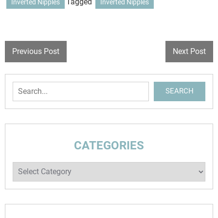
Tagged
Inverted Nipples
Inverted Nipples
POST
Previous Post
Next Post
NAVIGATION
Search
SEARCH
CATEGORIES
Categories